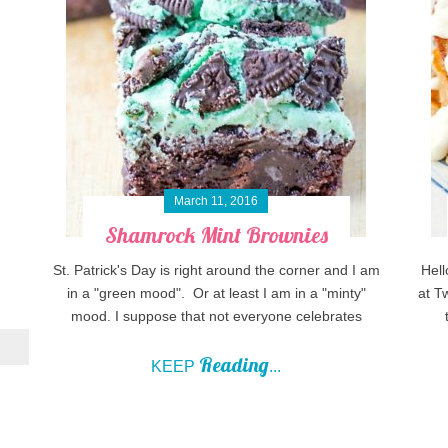
March 11, 2016
Shamrock Mint Brownies
St. Patrick's Day is right around the corner and I am
Hell
in a "green mood". Or at least I am in a "minty"
at T
mood. I suppose that not everyone celebrates
Reading
KEEP
...