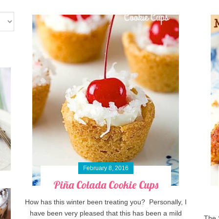
February 8, 2016
Piña Colada Cookie Cups
How has this winter been treating you? Personally, I
have been very pleased that this has been a mild
The 