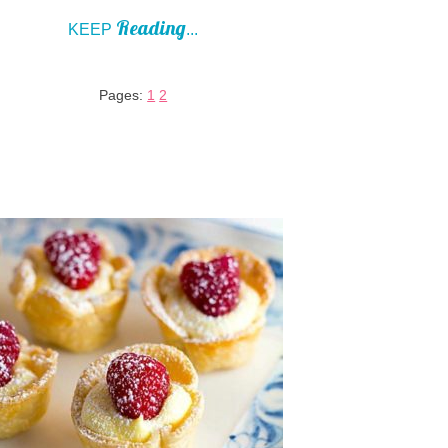
Reading
KEEP
...
Pages:
1
2