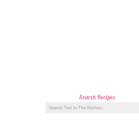
Search Recipes