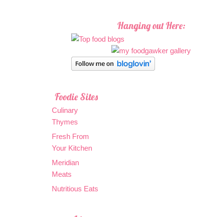
Hanging out Here:
Foodie Sites
Culinary
Thymes
Fresh From
Your Kitchen
Meridian
Meats
Nutritious Eats