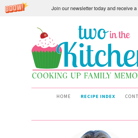
Join our newsletter today and receive
HOME
RECIPE INDEX
CON