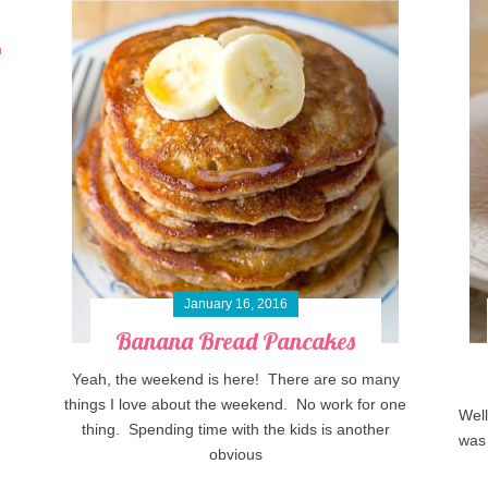
January 16, 2016
Banana Bread Pancakes
Yeah, the weekend is here! There are so many
things I love about the weekend. No work for one
Well
thing. Spending time with the kids is another
was 
obvious