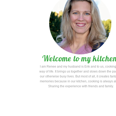
I am Renee and my husband is Erik and to us, cooking
way of life. It brings us together and slows down the pa
our otherwise busy lives. But most of all, it creates fant
memories because in our kitchen, cooking is always a
Sharing the experience with friends and family.