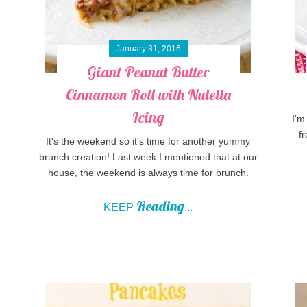
January 31, 2016
Giant Peanut Butter
Cinnamon Roll with Nutella
Icing
I'm
fr
It's the weekend so it's time for another yummy
brunch creation! Last week I mentioned that at our
house, the weekend is always time for brunch.
Reading
KEEP
...