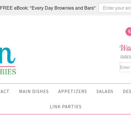
 a FREE eBook: "Every Day Brownies and Bars"
TACT
MAIN DISHES
APPETIZERS
SALADS
DE
LINK PARTIES