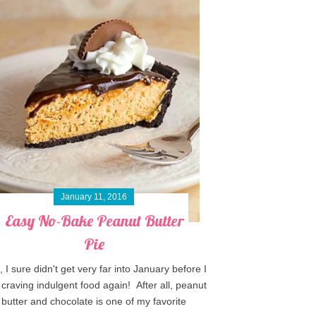
January 11, 2016
Easy No-Bake Peanut Butter
Pie
, I sure didn't get very far into January before I
craving indulgent food again! After all, peanut
butter and chocolate is one of my favorite