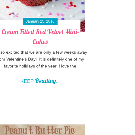
January 25, 2016
Cream Filled Red Velvet Mini-
Cakes
 so excited that we are only a few weeks away
om Valentine's Day! It is definitely one of my
favorite holidays of the year. I love the
Reading
KEEP
...