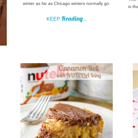
winter as far as Chicago winters normally go.
is th
Reading
KEEP
...