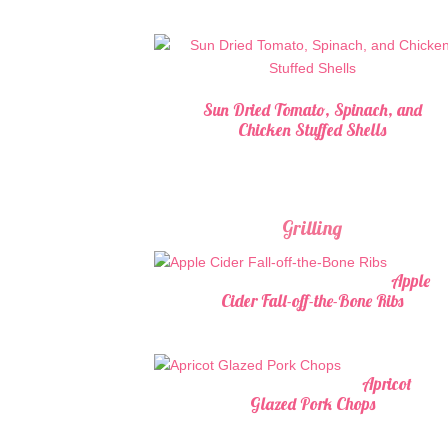
Sun Dried Tomato, Spinach, and
Chicken Stuffed Shells
Grilling
Apple
Cider Fall-off-the-Bone Ribs
Apricot
Glazed Pork Chops