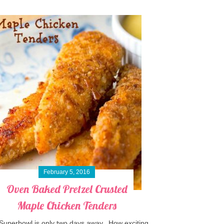
February 5, 2016
Oven Baked Pretzel Crusted
Maple Chicken Tenders
Superbowl is only two days away. How exciting