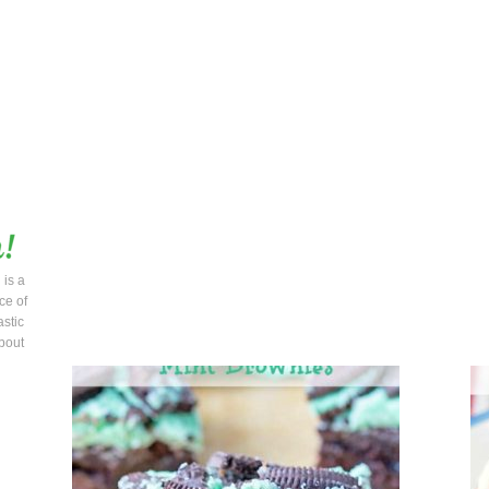
 is a
ce of
astic
bout