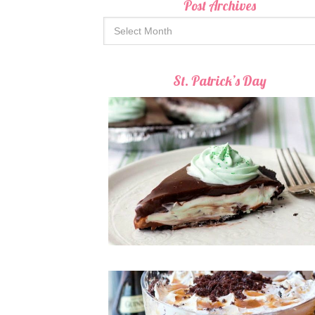
Post Archives
St. Patrick’s Day