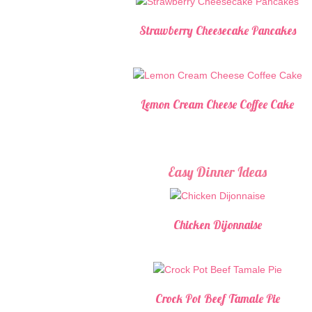
Strawberry Cheesecake Pancakes
Lemon Cream Cheese Coffee Cake
Easy Dinner Ideas
Chicken Dijonnaise
Crock Pot Beef Tamale Pie