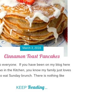
March 3, 2016
Cinnamon Toast Pancakes
o everyone. If you have been on my blog here
wo in the Kitchen, you know my family just loves
to eat Sunday brunch. There is nothing like
Reading
KEEP
...