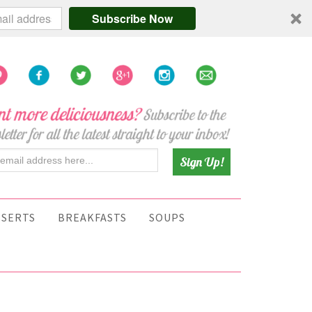
Subscribe Now
SSERTS
BREAKFASTS
SOUPS