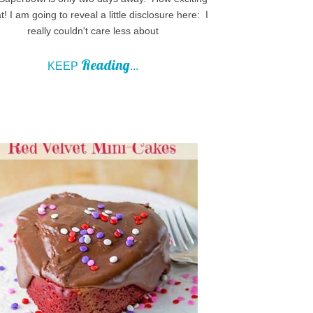
at! I am going to reveal a little disclosure here: I
really couldn't care less about
Reading
KEEP
...