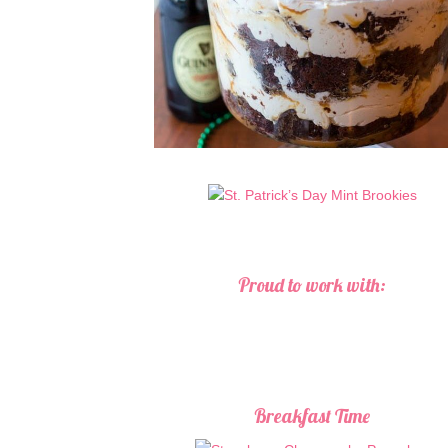
Proud to work with:
Breakfast Time