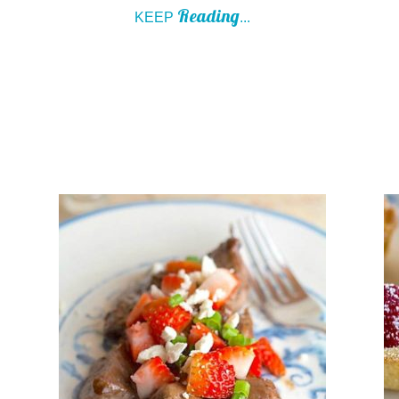
Reading
KEEP
...