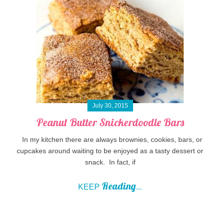
July 30, 2015
Peanut Butter Snickerdoodle Bars
In my kitchen there are always brownies, cookies, bars, or
cupcakes around waiting to be enjoyed as a tasty dessert or
snack. In fact, if
Reading
KEEP
...