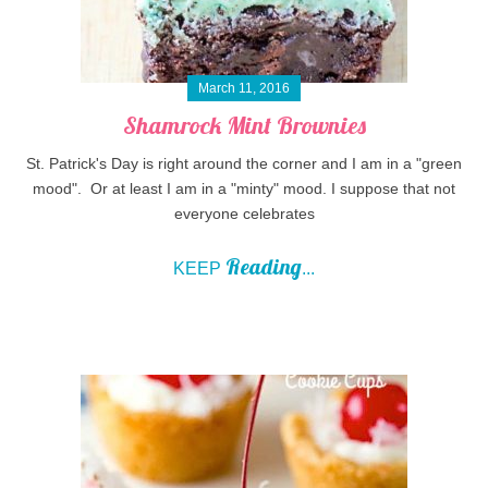
March 11, 2016
Shamrock Mint Brownies
St. Patrick's Day is right around the corner and I am in a "green
mood". Or at least I am in a "minty" mood. I suppose that not
everyone celebrates
Reading
KEEP
...