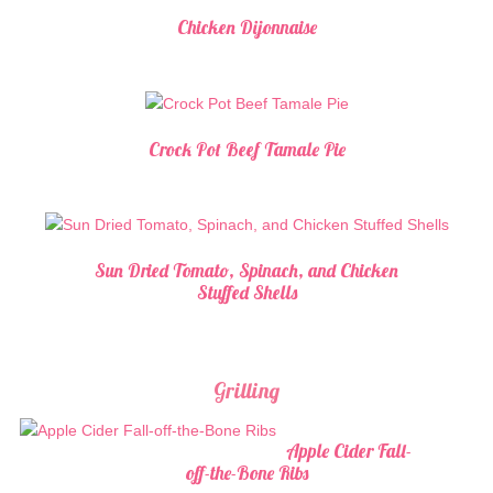
Chicken Dijonnaise
Crock Pot Beef Tamale Pie
Sun Dried Tomato, Spinach, and Chicken
Stuffed Shells
Grilling
Apple Cider Fall-
off-the-Bone Ribs