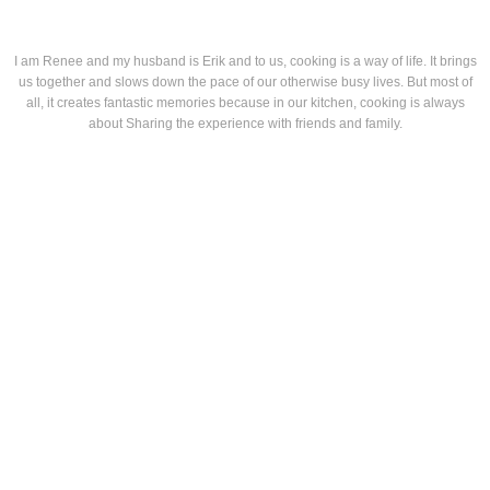
I am Renee and my husband is Erik and to us, cooking is a way of life. It brings
us together and slows down the pace of our otherwise busy lives. But most of
all, it creates fantastic memories because in our kitchen, cooking is always
about Sharing the experience with friends and family.