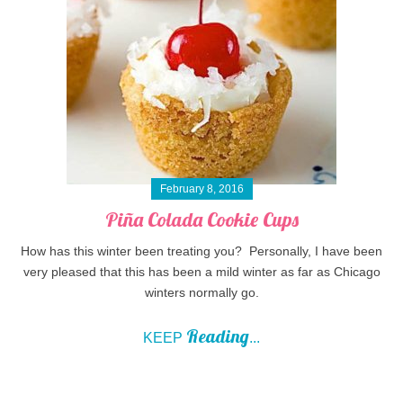
February 8, 2016
Piña Colada Cookie Cups
How has this winter been treating you? Personally, I have been
very pleased that this has been a mild winter as far as Chicago
winters normally go.
Reading
KEEP
...