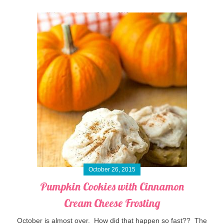
October 26, 2015
Pumpkin Cookies with Cinnamon
Cream Cheese Frosting
October is almost over. How did that happen so fast?? The