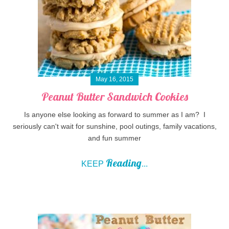
May 16, 2015
Peanut Butter Sandwich Cookies
Is anyone else looking as forward to summer as I am? I
seriously can't wait for sunshine, pool outings, family vacations,
and fun summer
Reading
KEEP
...