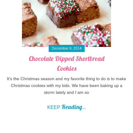
December 8, 2014
Chocolate Dipped Shortbread
Cookies
It's the Christmas season and my favorite thing to do is to make
Christmas cookies with my kids. We have been baking up a
storm lately and I am so
Reading
KEEP
...