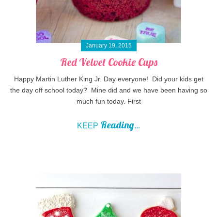
January 19, 2015
Red Velvet Cookie Cups
Happy Martin Luther King Jr. Day everyone! Did your kids get
the day off school today? Mine did and we have been having so
much fun today. First
Reading
KEEP
...