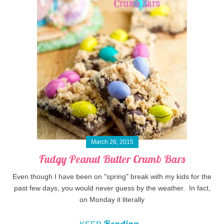
March 26, 2015
Fudgy Peanut Butter Crumb Bars
Even though I have been on "spring" break with my kids for the
past few days, you would never guess by the weather. In fact,
on Monday it literally
Reading