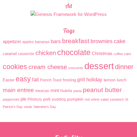
Ad
Tags
breakfast
brownies
cake
bars
appetizer
apples
bananas
chocolate
chicken
Christmas
caramel
casserole
coffee cake
dessert
cookies
dinner
cream cheese
crescents
easy
holiday
fall
grill
lemon
Easter
frosting
lunch
French Toast
peanut butter
main entree
mint
mexican
Nutella
pasta
pie
pumpkin
pork
Pillsbury
pudding
peppermint
red velvet
salad
sandwich
St.
Patrick's Day
steak
Valentine's Day