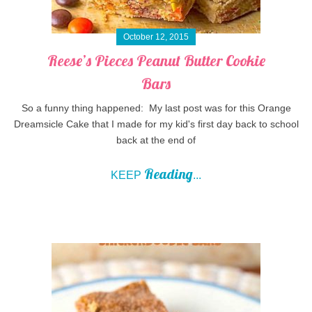
October 12, 2015
Reese’s Pieces Peanut Butter Cookie
Bars
So a funny thing happened: My last post was for this Orange
Dreamsicle Cake that I made for my kid's first day back to school
back at the end of
Reading
KEEP
...