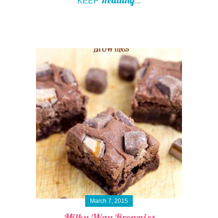
KEEP
...
March 7, 2015
Milky Way Brownies