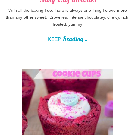
With all the baking I do, there is always one thing I crave more
than any other sweet: Brownies. Intense chocolatey, chewy, rich,
frosted, yummy
Reading
KEEP
...