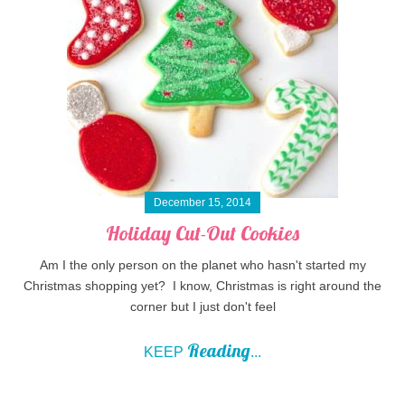
December 15, 2014
Holiday Cut-Out Cookies
Am I the only person on the planet who hasn't started my
Christmas shopping yet? I know, Christmas is right around the
corner but I just don't feel
Reading
KEEP
...