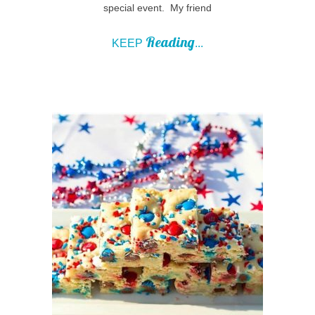
special event. My friend
Reading
KEEP
...