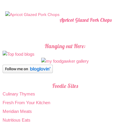
Apricot Glazed Pork Chops
Hanging out Here:
Foodie Sites
Culinary Thymes
Fresh From Your Kitchen
Meridian Meats
Nutritious Eats