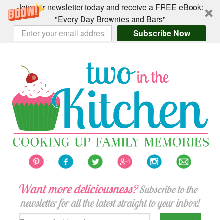
Join our newsletter today and receive a FREE eBook:
"Every Day Brownies and Bars"
Subscribe Now