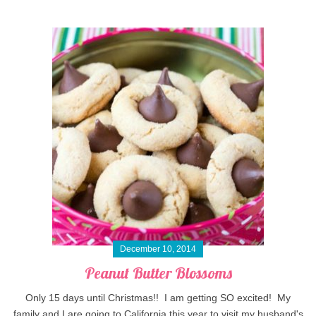
December 10, 2014
Peanut Butter Blossoms
Only 15 days until Christmas!! I am getting SO excited! My
family and I are going to California this year to visit my husband's