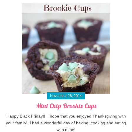
November 28, 2014
Mint Chip Brookie Cups
Happy Black Friday!! I hope that you enjoyed Thanksgiving with
your family! I had a wonderful day of baking, cooking and eating
with mine!