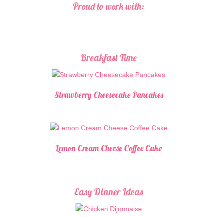
Proud to work with:
Breakfast Time
Strawberry Cheesecake Pancakes
Lemon Cream Cheese Coffee Cake
Easy Dinner Ideas