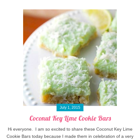
July 1, 2015
Coconut Key Lime Cookie Bars
Hi everyone. I am so excited to share these Coconut Key Lime
Cookie Bars today because I made them in celebration of a very