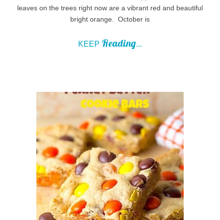
leaves on the trees right now are a vibrant red and beautiful
bright orange. October is
Reading
KEEP
...