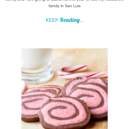
family in San Luis
Reading
KEEP
...