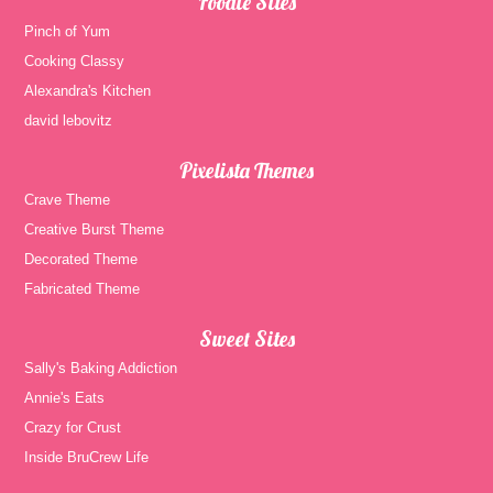
Foodie Sites
Pinch of Yum
Cooking Classy
Alexandra's Kitchen
david lebovitz
Pixelista Themes
Crave Theme
Creative Burst Theme
Decorated Theme
Fabricated Theme
Sweet Sites
Sally's Baking Addiction
Annie's Eats
Crazy for Crust
Inside BruCrew Life