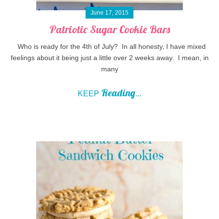
June 17, 2015
Patriotic Sugar Cookie Bars
Who is ready for the 4th of July? In all honesty, I have mixed
feelings about it being just a little over 2 weeks away. I mean, in
many
Reading
KEEP
...