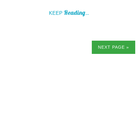
Reading
KEEP
...
NEXT PAGE »