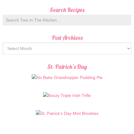
Search Recipes
Post Archives
St. Patrick’s Day