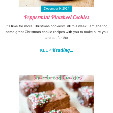
December 9, 2014
Peppermint Pinwheel Cookies
It's time for more Christmas cookies!! All this week I am sharing
some great Christmas cookie recipes with you to make sure you
are set for the
Reading
KEEP
...