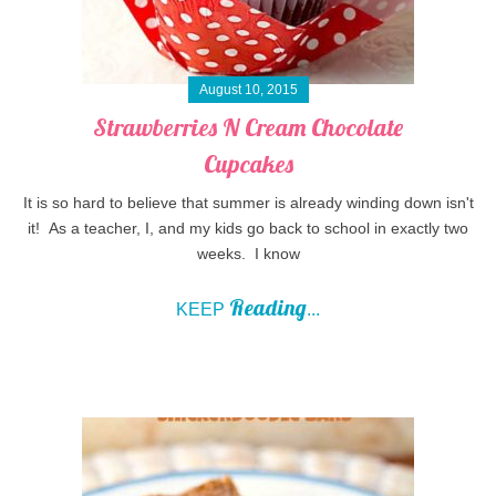
August 10, 2015
Strawberries N Cream Chocolate
Cupcakes
It is so hard to believe that summer is already winding down isn't
it! As a teacher, I, and my kids go back to school in exactly two
weeks. I know
Reading
KEEP
...