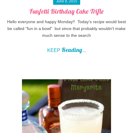
June 8, 2015
Funfetti Birthday Cake Trifle
Hello everyone and happy Monday!! Today's recipe would best
be called "fun in a bowl" but since that probably wouldn't make
much sense to the search
Reading
KEEP
...