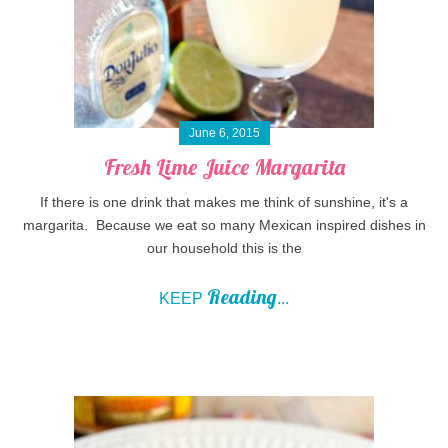
June 6, 2015
Fresh Lime Juice Margarita
If there is one drink that makes me think of sunshine, it's a
margarita. Because we eat so many Mexican inspired dishes in
our household this is the
Reading
KEEP
...