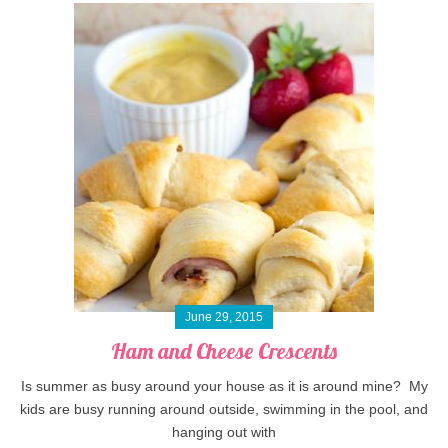
June 29, 2015
Ham and Cheese Crescents
Is summer as busy around your house as it is around mine? My
kids are busy running around outside, swimming in the pool, and
hanging out with