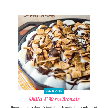
July 8, 2015
Skillet S’Mores Brownie
Even though it doesn't feel like it, it really is the middle of