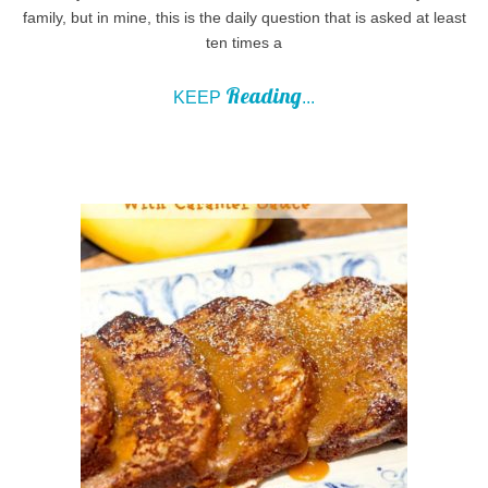
family, but in mine, this is the daily question that is asked at least
ten times a
Reading
KEEP
...