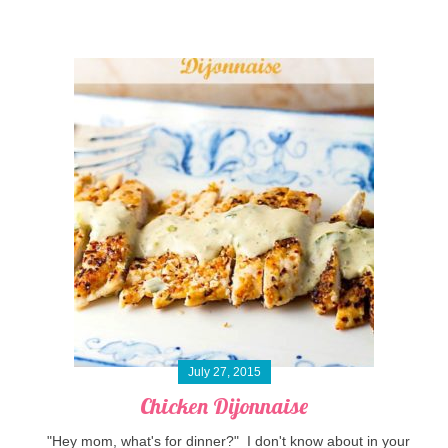
July 27, 2015
Chicken Dijonnaise
"Hey mom, what's for dinner?" I don't know about in your