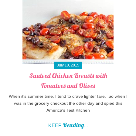
July 10, 2015
Sauteed Chicken Breasts with
Tomatoes and Olives
When it's summer time, I tend to crave lighter fare. So when I
was in the grocery checkout the other day and spied this
America's Test Kitchen
Reading
KEEP
...