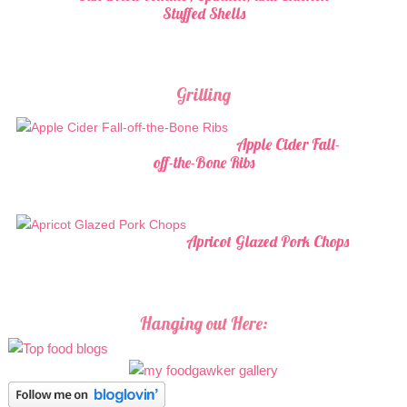
Stuffed Shells
Grilling
Apple Cider Fall-
off-the-Bone Ribs
Apricot Glazed Pork Chops
Hanging out Here: