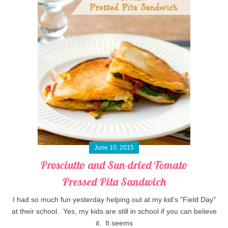
June 10, 2015
Prosciutto and Sun-dried Tomato
Pressed Pita Sandwich
I had so much fun yesterday helping out at my kid's "Field Day"
at their school. Yes, my kids are still in school if you can believe
it. It seems