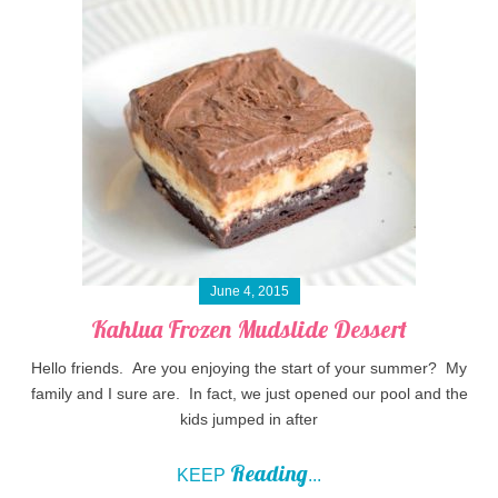
June 4, 2015
Kahlua Frozen Mudslide Dessert
Hello friends. Are you enjoying the start of your summer? My
family and I sure are. In fact, we just opened our pool and the
kids jumped in after
Reading
KEEP
...