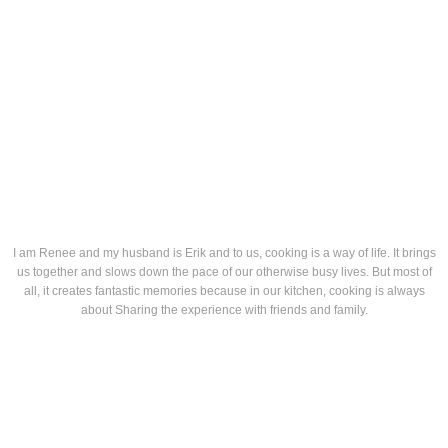
I am Renee and my husband is Erik and to us, cooking is a way of life. It brings
us together and slows down the pace of our otherwise busy lives. But most of
all, it creates fantastic memories because in our kitchen, cooking is always
about Sharing the experience with friends and family.