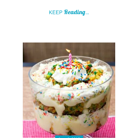
Reading
KEEP
...