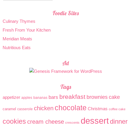
Foodie Sites
Culinary Thymes
Fresh From Your Kitchen
Meridian Meats
Nutritious Eats
Ad
Tags
breakfast
brownies
cake
bars
appetizer
apples
bananas
chocolate
chicken
Christmas
caramel
casserole
coffee cake
dessert
cookies
dinner
cream cheese
crescents