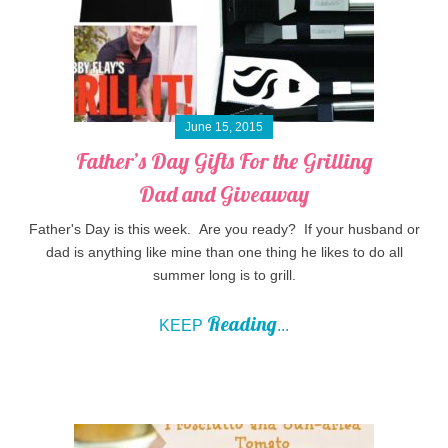
June 15, 2015
Father’s Day Gifts For the Grilling
Dad and Giveaway
Father's Day is this week. Are you ready? If your husband or
dad is anything like mine than one thing he likes to do all
summer long is to grill.
Reading
KEEP
...