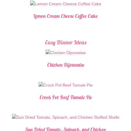
Lemon Cream Cheese Coffee Cake
Easy Dinner Ideas
Chicken Dijonnaise
Crock Pot Beef Tamale Pie
Sun Dried Tomato, Spinach, and Chicken