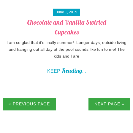
June 1, 2015
Chocolate and Vanilla Swirled
Cupcakes
I am so glad that it's finally summer! Longer days, outside living
and hanging out all day at the pool sounds like fun to me! The
kids and I are
Reading
KEEP
...
« PREVIOUS PAGE
NEXT PAGE »