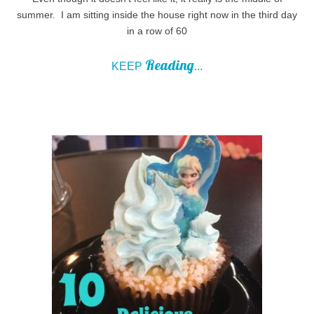
summer. I am sitting inside the house right now in the third day
in a row of 60
Reading
KEEP
...