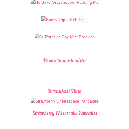
Proud to work with:
Breakfast Time
Strawberry Cheesecake Pancakes