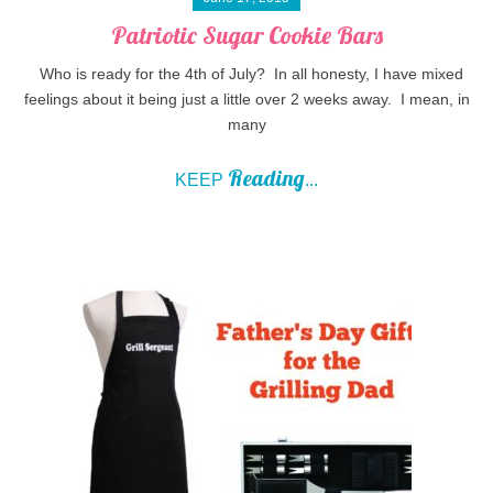
Patriotic Sugar Cookie Bars
Who is ready for the 4th of July? In all honesty, I have mixed
feelings about it being just a little over 2 weeks away. I mean, in
many
Reading
KEEP
...