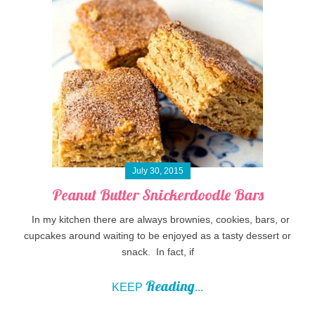
July 30, 2015
Peanut Butter Snickerdoodle Bars
In my kitchen there are always brownies, cookies, bars, or
cupcakes around waiting to be enjoyed as a tasty dessert or
snack. In fact, if
Reading
KEEP
...