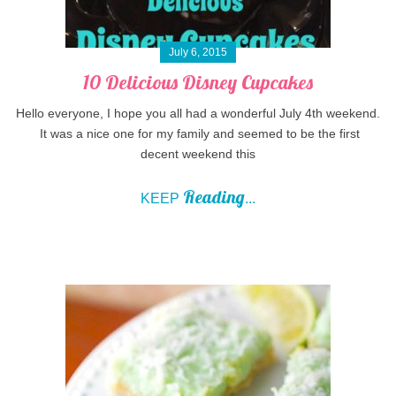
July 6, 2015
10 Delicious Disney Cupcakes
Hello everyone, I hope you all had a wonderful July 4th weekend.
It was a nice one for my family and seemed to be the first
decent weekend this
Reading
KEEP
...