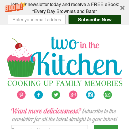
Join our newsletter today and receive a FREE eBook:
"Every Day Brownies and Bars"
Subscribe Now