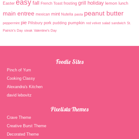
easy
holiday
fall
grill
lemon
Easter
frosting
lunch
French Toast
peanut butter
main entree
mint
mexican
Nutella
pasta
pie
pumpkin
pork
Pillsbury
pudding
peppermint
red velvet
salad
sandwich
St.
Patrick's Day
steak
Valentine's Day
Foodie Sites
Pinch of Yum
Cooking Classy
Alexandra's Kitchen
david lebovitz
Pixelista Themes
Crave Theme
Creative Burst Theme
Decorated Theme