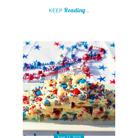
Reading
KEEP
...
June 17, 2015