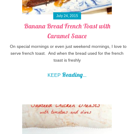
July 24, 2015
Banana Bread French Toast with
Caramel Sauce
On special mornings or even just weekend mornings, I love to
serve french toast. And when the bread used for the french
toast is freshly
Reading
KEEP
...