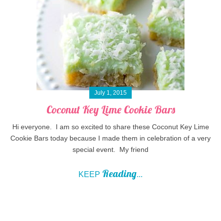
July 1, 2015
Coconut Key Lime Cookie Bars
Hi everyone. I am so excited to share these Coconut Key Lime
Cookie Bars today because I made them in celebration of a very
special event. My friend
Reading
KEEP
...