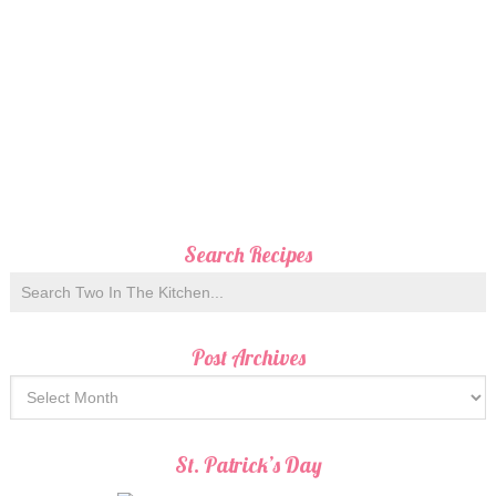
Search Recipes
Post Archives
St. Patrick’s Day