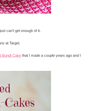
st can’t get enough of it.
ans at Target.
t Bundt Cake
that I made a couple years ago and I