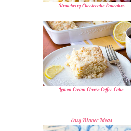
Strawberry Cheesecake Pancakes
Lemon Cream Cheese Coffee Cake
Easy Dinner Ideas