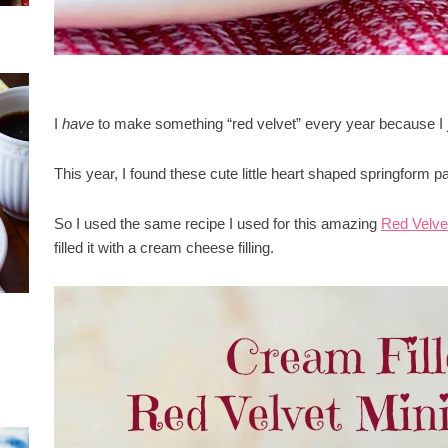
I
have
to make something “red velvet” every year because I ju
This year, I found these cute little heart shaped springform p
So I used the same recipe I used for this amazing
Red Velve
filled it with a cream cheese filling.