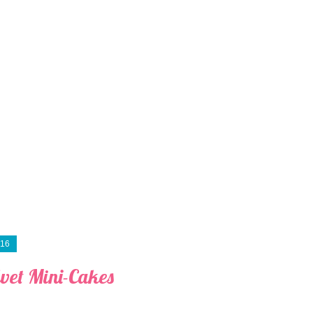
016
lvet Mini-Cakes