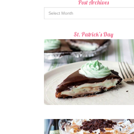
Post Archives
St. Patrick’s Day