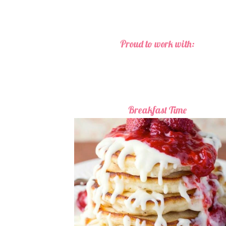
Proud to work with:
Breakfast Time