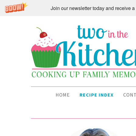
Join our newsletter today and receive
HOME
RECIPE INDEX
CON