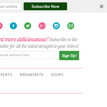
Subscribe Now
SSERTS
BREAKFASTS
SOUPS