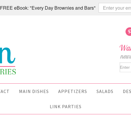
 a FREE eBook: "Every Day Brownies and Bars"
TACT
MAIN DISHES
APPETIZERS
SALADS
DE
LINK PARTIES