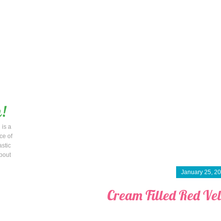
 is a
ce of
astic
bout
January 25, 2
Cream Filled Red Ve