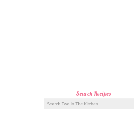
Search Recipes