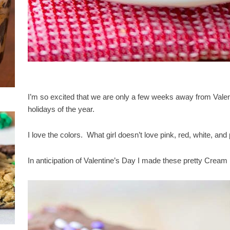
I’m so excited that we are only a few weeks away from Valenti
holidays of the year.
I love the colors. What girl doesn’t love pink, red, white, and 
In anticipation of Valentine’s Day I made these pretty Cream