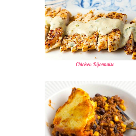
Chicken Dijonnaise