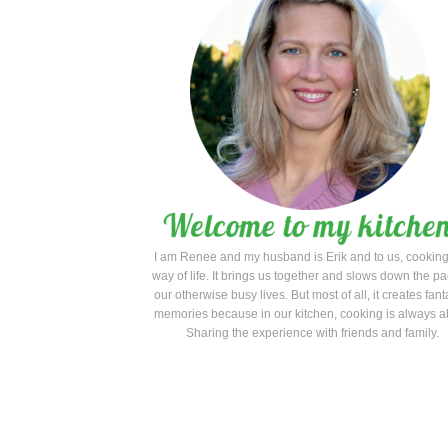
I am Renee and my husband is Erik and to us, cooking
way of life. It brings us together and slows down the pa
our otherwise busy lives. But most of all, it creates fant
memories because in our kitchen, cooking is always a
Sharing the experience with friends and family.