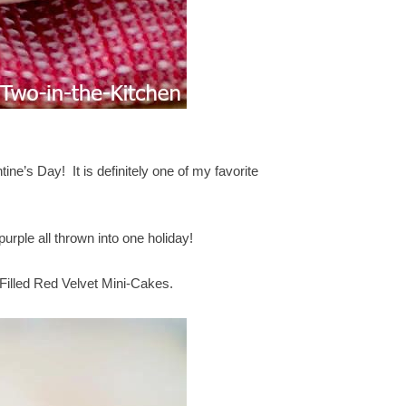
ne’s Day! It is definitely one of my favorite
purple all thrown into one holiday!
 Filled Red Velvet Mini-Cakes.