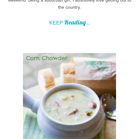
the country.
Reading
KEEP
...