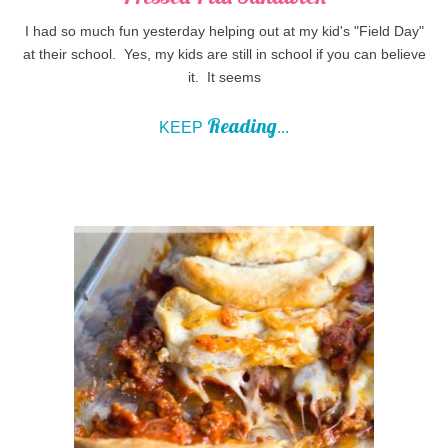
I had so much fun yesterday helping out at my kid's "Field Day"
at their school. Yes, my kids are still in school if you can believe
it. It seems
Reading
KEEP
...