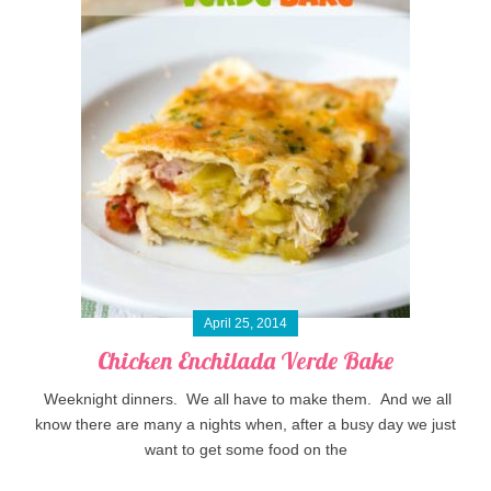
April 25, 2014
Chicken Enchilada Verde Bake
Weeknight dinners. We all have to make them. And we all
know there are many a nights when, after a busy day we just
want to get some food on the