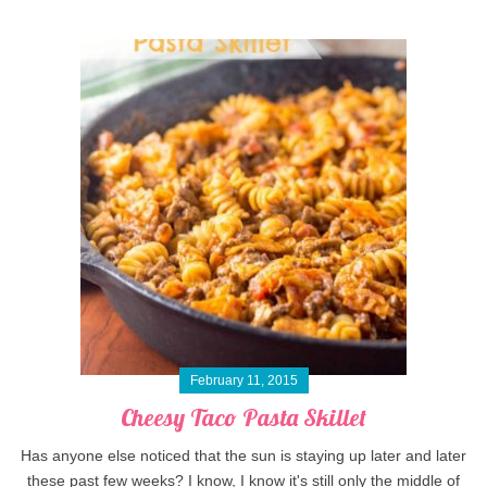
February 11, 2015
Cheesy Taco Pasta Skillet
Has anyone else noticed that the sun is staying up later and later
these past few weeks? I know, I know it's still only the middle of