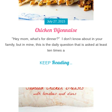
July 27, 2015
Chicken Dijonnaise
"Hey mom, what's for dinner?" I don't know about in your
family, but in mine, this is the daily question that is asked at least
ten times a
Reading
KEEP
...