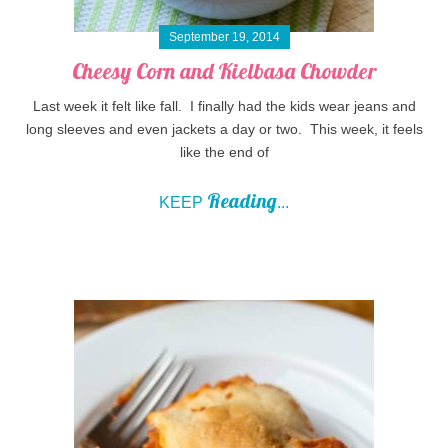
September 19, 2014
Cheesy Corn and Kielbasa Chowder
Last week it felt like fall. I finally had the kids wear jeans and
long sleeves and even jackets a day or two. This week, it feels
like the end of
Reading
KEEP
...