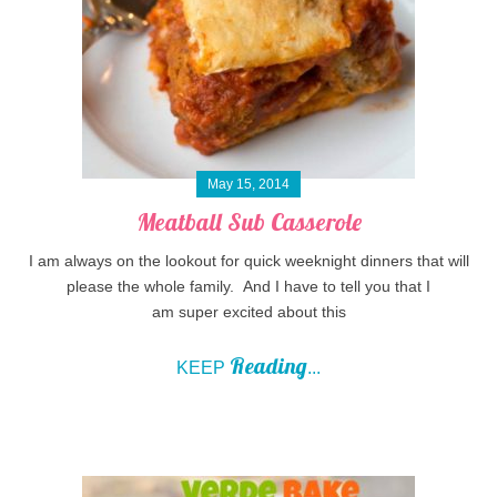
May 15, 2014
Meatball Sub Casserole
I am always on the lookout for quick weeknight dinners that will
please the whole family. And I have to tell you that I
am super excited about this
Reading
KEEP
...