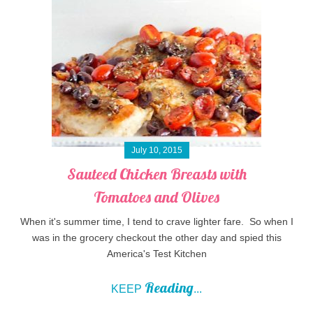
July 10, 2015
Sauteed Chicken Breasts with
Tomatoes and Olives
When it's summer time, I tend to crave lighter fare. So when I
was in the grocery checkout the other day and spied this
America's Test Kitchen
Reading
KEEP
...