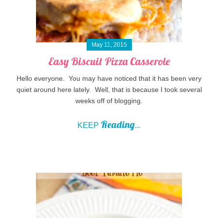
May 11, 2015
Easy Biscuit Pizza Casserole
Hello everyone. You may have noticed that it has been very
quiet around here lately. Well, that is because I took several
weeks off of blogging.
Reading
KEEP
...