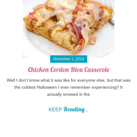
November 1, 2014
Chicken Cordon Bleu Casserole
Well I don't know what it was like for everyone else, but that was
the coldest Halloween I ever remember experiencing!! It
actually snowed in the
Reading
KEEP
...