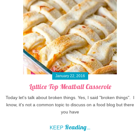
January 22, 2016
Lattice Top Meatball Casserole
Today let's talk about broken things. Yes, I said "broken things". I
know, it's not a common topic to discuss on a food blog but there
you have
Reading
KEEP
...