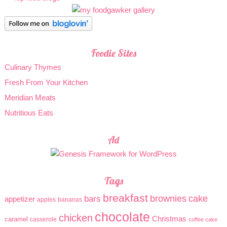
Foodie Sites
Culinary Thymes
Fresh From Your Kitchen
Meridian Meats
Nutritious Eats
Ad
Tags
breakfast
brownies
cake
bars
appetizer
apples
bananas
chocolate
chicken
Christmas
caramel
casserole
coffee cake