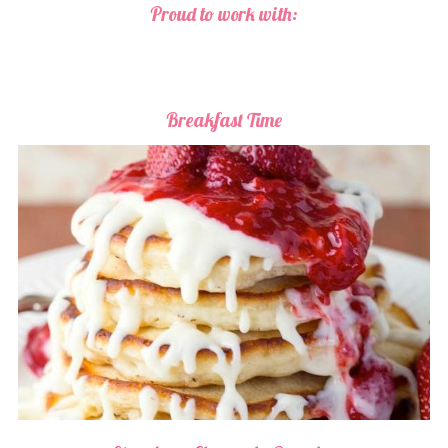
Proud to work with:
Breakfast Time