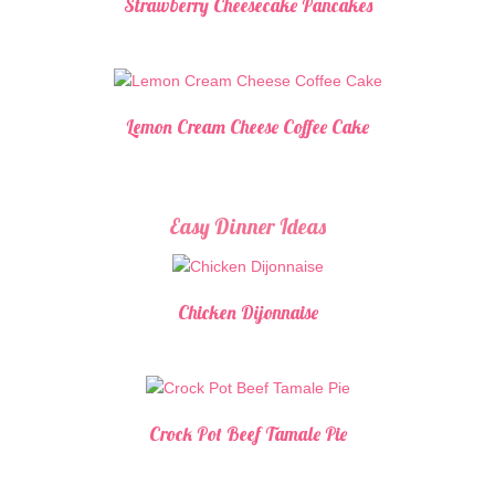
Strawberry Cheesecake Pancakes
Lemon Cream Cheese Coffee Cake
Easy Dinner Ideas
Chicken Dijonnaise
Crock Pot Beef Tamale Pie