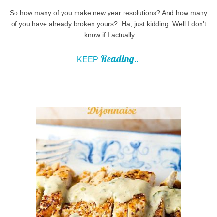
So how many of you make new year resolutions? And how many
of you have already broken yours? Ha, just kidding. Well I don't
know if I actually
Reading
KEEP
...