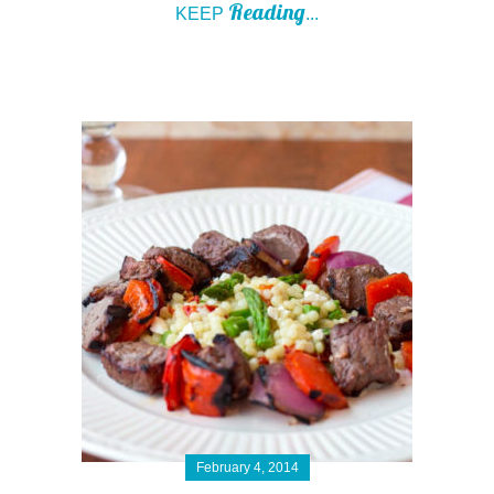
Reading
KEEP
...
February 4, 2014