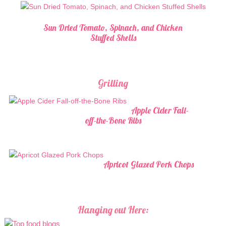
Sun Dried Tomato, Spinach, and Chicken
Stuffed Shells
Grilling
Apple Cider Fall-
off-the-Bone Ribs
Apricot Glazed Pork Chops
Hanging out Here: