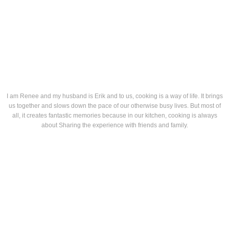
I am Renee and my husband is Erik and to us, cooking is a way of life. It brings
us together and slows down the pace of our otherwise busy lives. But most of
all, it creates fantastic memories because in our kitchen, cooking is always
about Sharing the experience with friends and family.