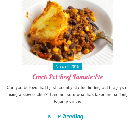
March 4, 2015
Crock Pot Beef Tamale Pie
Can you believe that I just recently started finding out the joys of
using a slow cooker? I am not sure what has taken me so long
to jump on the
Reading
KEEP
...