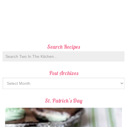
Search Recipes
Post Archives
St. Patrick’s Day