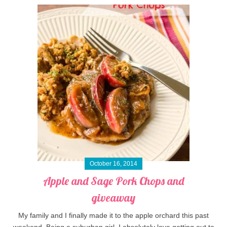
October 16, 2014
Apple and Sage Pork Chops and
giveaway
My family and I finally made it to the apple orchard this past
weekend. Being a suburban girl, I absolutely love getting out to