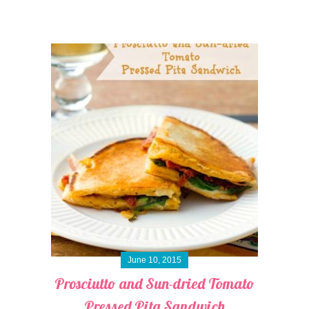
June 10, 2015
Prosciutto and Sun-dried Tomato
Pressed Pita Sandwich