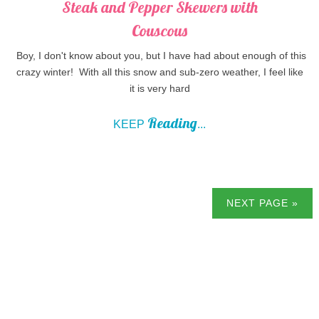
Steak and Pepper Skewers with
Couscous
Boy, I don't know about you, but I have had about enough of this
crazy winter! With all this snow and sub-zero weather, I feel like
it is very hard
Reading
KEEP
...
NEXT PAGE »