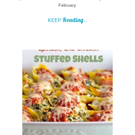
February.
Reading
KEEP
...