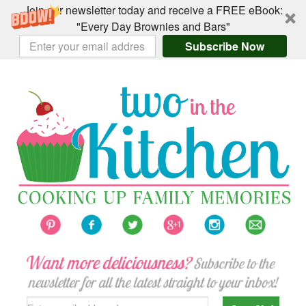
Join our newsletter today and receive a FREE eBook:
"Every Day Brownies and Bars"
Subscribe Now