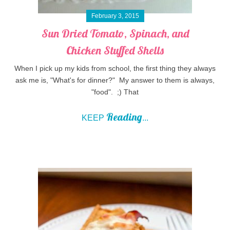
February 3, 2015
Sun Dried Tomato, Spinach, and
Chicken Stuffed Shells
When I pick up my kids from school, the first thing they always
ask me is, "What's for dinner?" My answer to them is always,
"food". ;) That
Reading
KEEP
...