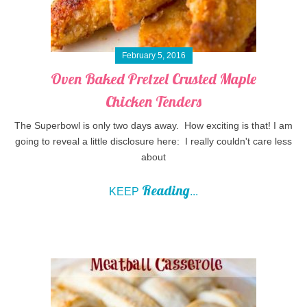
February 5, 2016
Oven Baked Pretzel Crusted Maple
Chicken Tenders
The Superbowl is only two days away. How exciting is that! I am
going to reveal a little disclosure here: I really couldn't care less
about
Reading
KEEP
...