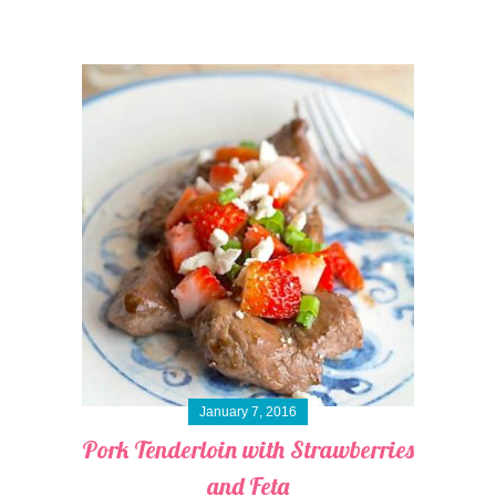
January 7, 2016
Pork Tenderloin with Strawberries
and Feta