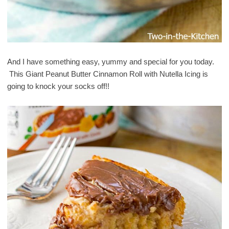
And I have something easy, yummy and special for you today.
This Giant Peanut Butter Cinnamon Roll with Nutella Icing is
going to knock your socks off!!