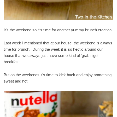
It’s the weekend so it’s time for another yummy brunch creation!
Last week I mentioned that at our house, the weekend is always
time for brunch. During the week it is so hectic around our
house that we always just have some kind of ‘grab n’go’
breakfast.
But on the weekends it’s time to kick back and enjoy something
sweet and hot!