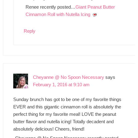
Renee recently posted…
Giant Peanut Butter
Cinnamon Roll with Nutella Icing
Reply
Cheyanne @ No Spoon Necessary
says
February 1, 2016 at 9:10 am
Sunday brunch has got to be one of my favorite things
EVER and this gigantic cinnamon roll is absolutely the
perfect thing for my favorite meal! LOVE the peanut
butter flavor and nutella icing! Totally decadent and
absolutely delicious! Cheers, friend!