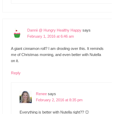
Dannii @ Hungry Healthy Happy
says
February 1, 2016 at 6:46 am
A giant cinnamon roll? I am drooling over this. It reminds
me of Christmas morning, and even better with Nutella
on it.
Reply
Renee
says
February 2, 2016 at 8:35 pm
Everything is better with Nutella right?? 🙂