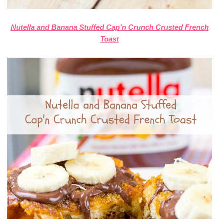
Nutella and Banana Stuffed Cap’n Crunch Crusted French
Toast