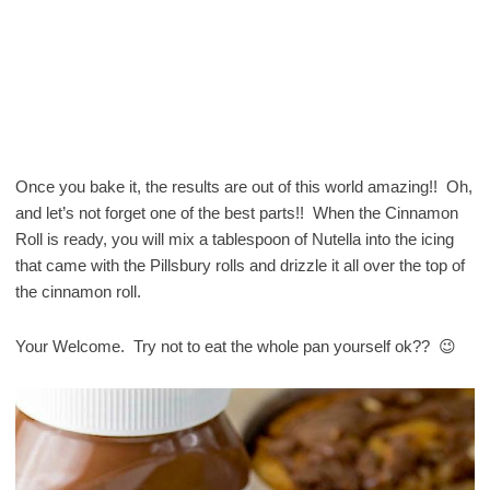
Once you bake it, the results are out of this world amazing!! Oh,
and let’s not forget one of the best parts!! When the Cinnamon
Roll is ready, you will mix a tablespoon of Nutella into the icing
that came with the Pillsbury rolls and drizzle it all over the top of
the cinnamon roll.
Your Welcome. Try not to eat the whole pan yourself ok?? 😉