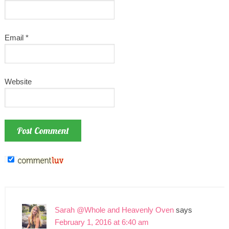
Email
*
Website
Sarah @Whole and Heavenly Oven
says
February 1, 2016 at 6:40 am