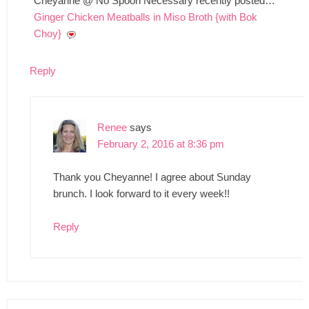
Cheyanne @ No Spoon Necessary recently posted…
Ginger Chicken Meatballs in Miso Broth {with Bok
Choy}
Reply
Renee
says
February 2, 2016 at 8:36 pm
Thank you Cheyanne! I agree about Sunday
brunch. I look forward to it every week!!
Reply