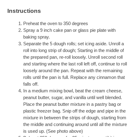
Instructions
Preheat the oven to 350 degrees
Spray a 9 inch cake pan or glass pie plate with
baking spray.
Separate the 5 dough rolls; set icing aside. Unroll a
roll into long strip of dough; Starting in the middle of
the prepared pan, re-roll loosely. Unroll second roll
and starting where the last roll left off, continue to roll
loosely around the pan. Repeat with the remaining
rolls until the pan is full. Replace any cinnamon that
falls off.
In a medium mixing bowl, beat the cream cheese,
peanut butter, sugar, and vanilla until well blended.
Place the peanut butter mixture in a pastry bag or
plastic freezer bag. Snip off the edge and pipe in the
mixture in between the strips of dough, starting from
the middle and continuing around until all the mixture
is used up. (See photo above)