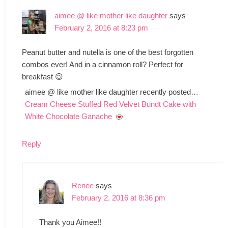
aimee @ like mother like daughter
says
February 2, 2016 at 8:23 pm
Peanut butter and nutella is one of the best forgotten
combos ever! And in a cinnamon roll? Perfect for
breakfast 😉
aimee @ like mother like daughter recently posted…
Cream Cheese Stuffed Red Velvet Bundt Cake with
White Chocolate Ganache
Reply
Renee
says
February 2, 2016 at 8:36 pm
Thank you Aimee!!