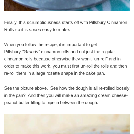
Finally, this scrumptiousness starts off with Pillsbury Cinnamon
Rolls so it is
soooo
easy to make.
When you follow the recipe, it is important to get
Pillsbury
“Grands”
cinnamon rolls and not just the regular
cinnamon rolls because otherwise they won’t “un-roll” and in
order to make this work, you must first un-roll the rolls and then
re-roll them in a large rosette shape in the cake pan.
See the picture above. See how the dough is all re-rolled loosely
in the pan? And then you will make an amazing cream cheese-
peanut butter filling to pipe in between the dough.