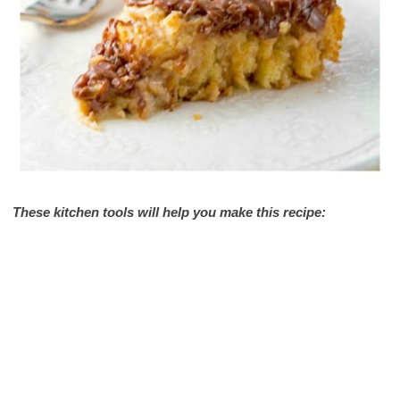
These kitchen tools will help you make this recipe: