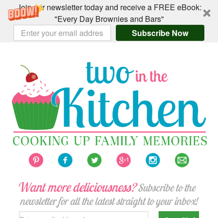
Join our newsletter today and receive a FREE eBook:
"Every Day Brownies and Bars"
Subscribe Now