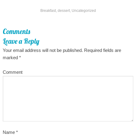
Breakfast
,
dessert
,
Uncategorized
Comments
Leave a Reply
Your email address will not be published.
Required fields are
marked
*
Comment
Name
*