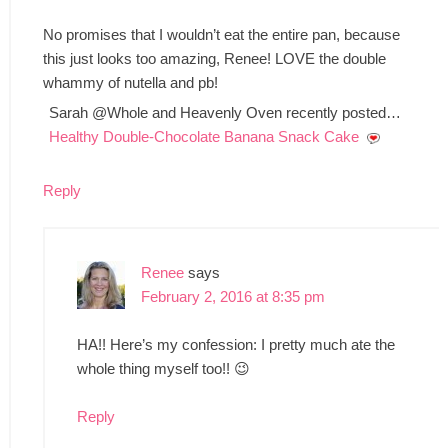
No promises that I wouldn’t eat the entire pan, because
this just looks too amazing, Renee! LOVE the double
whammy of nutella and pb!
Sarah @Whole and Heavenly Oven recently posted…
Healthy Double-Chocolate Banana Snack Cake
Reply
Renee
says
February 2, 2016 at 8:35 pm
HA!! Here’s my confession: I pretty much ate the
whole thing myself too!! 😉
Reply