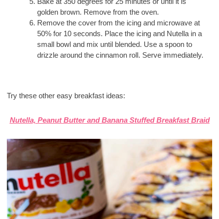
Bake at 350 degrees for 25 minutes or until it is
golden brown. Remove from the oven.
Remove the cover from the icing and microwave at
50% for 10 seconds. Place the icing and Nutella in a
small bowl and mix until blended. Use a spoon to
drizzle around the cinnamon roll. Serve immediately.
Try these other easy breakfast ideas:
Nutella, Peanut Butter and Banana Stuffed Breakfast Braid