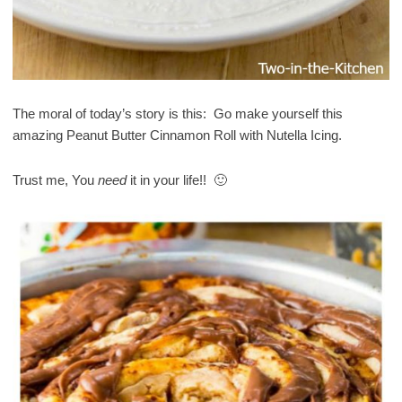
The moral of today’s story is this: Go make yourself this
amazing Peanut Butter Cinnamon Roll with Nutella Icing.
Trust me, You
need
it in your life!! 🙂