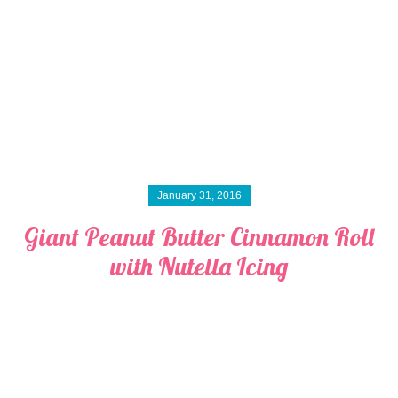
January 31, 2016
Giant Peanut Butter Cinnamon Roll
with Nutella Icing