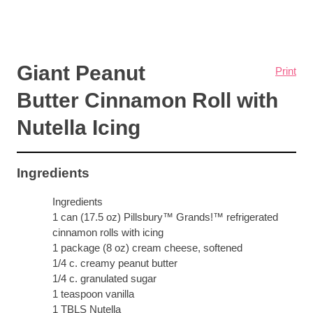
Giant Peanut
Print
Butter Cinnamon Roll with
Nutella Icing
Ingredients
Ingredients
1 can (17.5 oz) Pillsbury™ Grands!™ refrigerated
cinnamon rolls with icing
1 package (8 oz) cream cheese, softened
1/4 c. creamy peanut butter
1/4 c. granulated sugar
1 teaspoon vanilla
1 TBLS Nutella