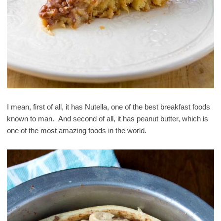
I mean, first of all, it has Nutella, one of the best breakfast foods
known to man. And second of all, it has peanut butter, which is
one of the most amazing foods in the world.