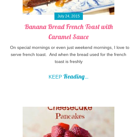
July 24, 2015
Banana Bread French Toast with
Caramel Sauce
On special mornings or even just weekend mornings, I love to
serve french toast. And when the bread used for the french
toast is freshly
Reading
KEEP
...