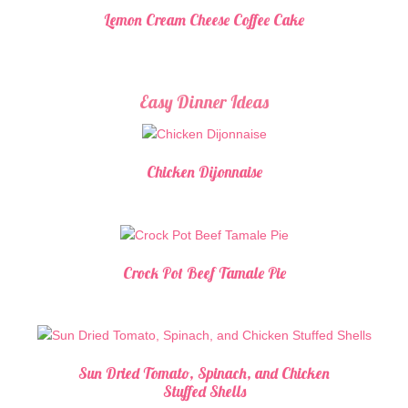
Lemon Cream Cheese Coffee Cake
Easy Dinner Ideas
Chicken Dijonnaise
Crock Pot Beef Tamale Pie
Sun Dried Tomato, Spinach, and Chicken
Stuffed Shells