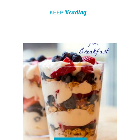
Reading
KEEP
...