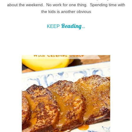
about the weekend. No work for one thing. Spending time with
the kids is another obvious
Reading
KEEP
...