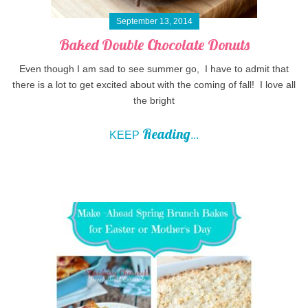
September 13, 2014
Baked Double Chocolate Donuts
Even though I am sad to see summer go, I have to admit that
there is a lot to get excited about with the coming of fall! I love all
the bright
Reading
KEEP
...