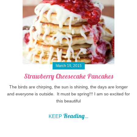
March 19, 2015
Strawberry Cheesecake Pancakes
The birds are chirping, the sun is shining, the days are longer
and everyone is outside. It must be spring!!! I am so excited for
this beautiful
Reading
KEEP
...