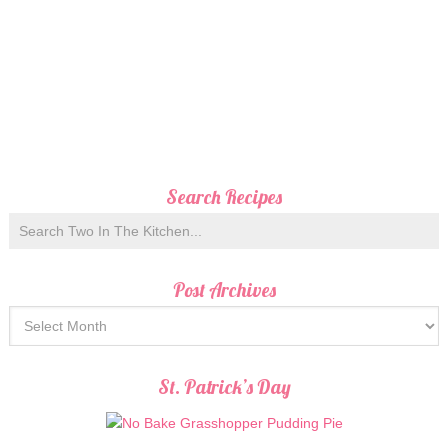
Search Recipes
Post Archives
St. Patrick’s Day