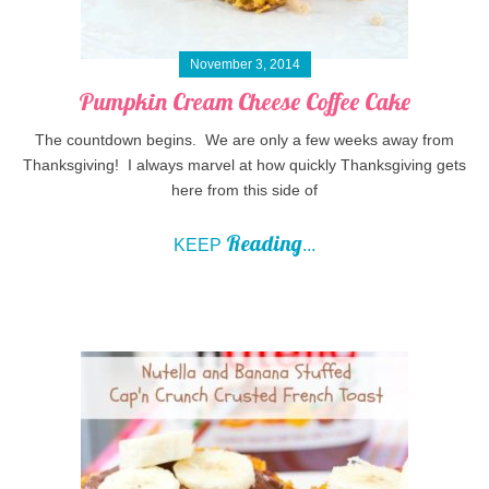
November 3, 2014
Pumpkin Cream Cheese Coffee Cake
The countdown begins. We are only a few weeks away from
Thanksgiving! I always marvel at how quickly Thanksgiving gets
here from this side of
Reading
KEEP
...