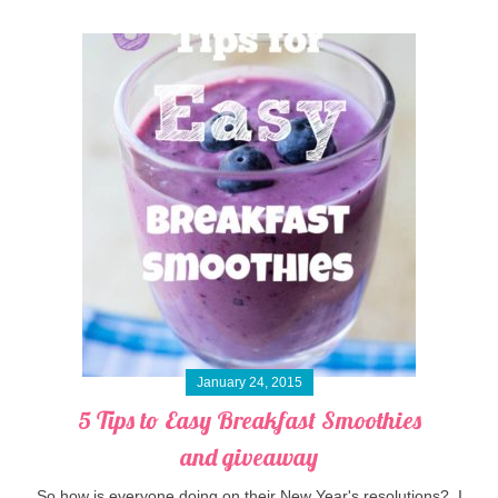
January 24, 2015
5 Tips to Easy Breakfast Smoothies
and giveaway
So how is everyone doing on their New Year's resolutions? I