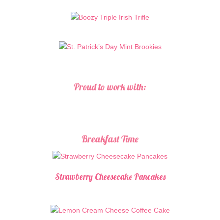
Proud to work with:
Breakfast Time
Strawberry Cheesecake Pancakes