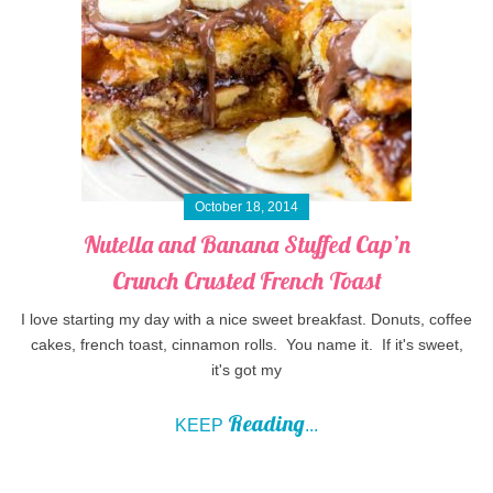
October 18, 2014
Nutella and Banana Stuffed Cap’n
Crunch Crusted French Toast
I love starting my day with a nice sweet breakfast. Donuts, coffee
cakes, french toast, cinnamon rolls. You name it. If it's sweet,
it's got my
Reading
KEEP
...