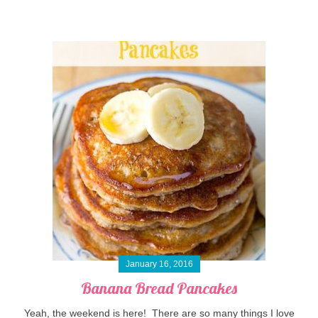
January 16, 2016
Banana Bread Pancakes
Yeah, the weekend is here! There are so many things I love