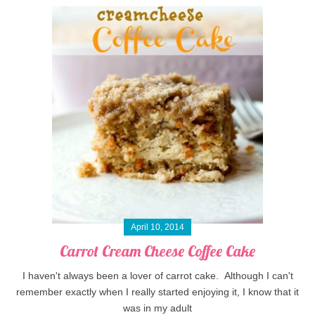
April 10, 2014
Carrot Cream Cheese Coffee Cake
I haven't always been a lover of carrot cake. Although I can't
remember exactly when I really started enjoying it, I know that it
was in my adult