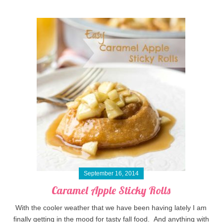
September 16, 2014
Caramel Apple Sticky Rolls
With the cooler weather that we have been having lately I am
finally getting in the mood for tasty fall food. And anything with