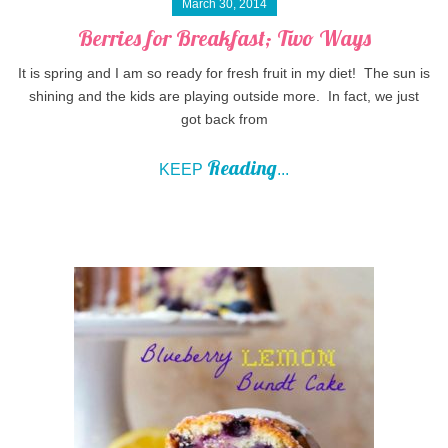
March 30, 2014
Berries for Breakfast; Two Ways
It is spring and I am so ready for fresh fruit in my diet! The sun is
shining and the kids are playing outside more. In fact, we just
got back from
Reading
KEEP
...