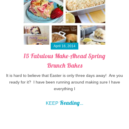
April 16, 2014
15 Fabulous Make-Ahead Spring
Brunch Bakes
It is hard to believe that Easter is only three days away! Are you
ready for it? I have been running around making sure I have
everything I
Reading
KEEP
...