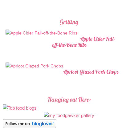
Grilling
Apple Cider Fall-
off-the-Bone Ribs
Apricot Glazed Pork Chops
Hanging out Here: