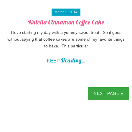
March 9, 2014
Nutella Cinnamon Coffee Cake
I love starting my day with a yummy sweet treat. So it goes
without saying that coffee cakes are some of my favorite things
to bake. This particular
Reading
KEEP
...
NEXT PAGE »