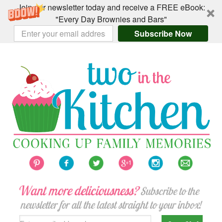
Join our newsletter today and receive a FREE eBook:
"Every Day Brownies and Bars"
Subscribe Now