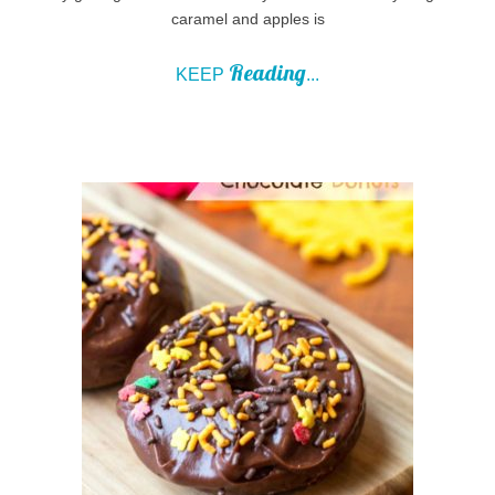
caramel and apples is
Reading
KEEP
...