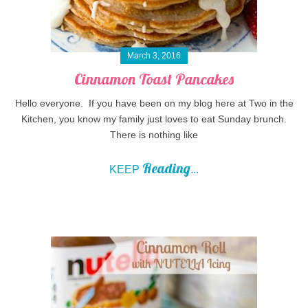
March 3, 2016
Cinnamon Toast Pancakes
Hello everyone. If you have been on my blog here at Two in the
Kitchen, you know my family just loves to eat Sunday brunch.
There is nothing like
Reading
KEEP
...