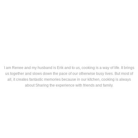
I am Renee and my husband is Erik and to us, cooking is a way of life. It brings
us together and slows down the pace of our otherwise busy lives. But most of
all, it creates fantastic memories because in our kitchen, cooking is always
about Sharing the experience with friends and family.