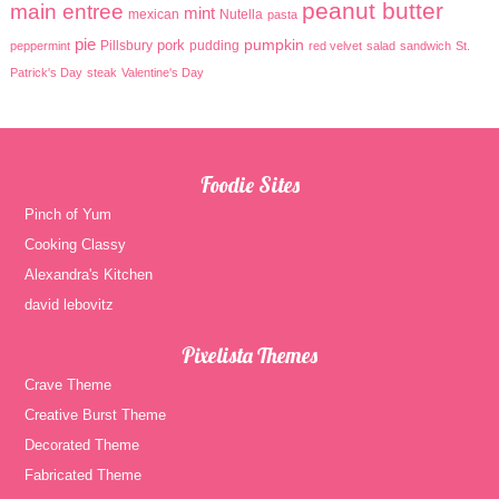
peanut butter
main entree
mint
mexican
Nutella
pasta
pie
pumpkin
pork
Pillsbury
pudding
peppermint
red velvet
salad
sandwich
St.
Patrick's Day
steak
Valentine's Day
Foodie Sites
Pinch of Yum
Cooking Classy
Alexandra's Kitchen
david lebovitz
Pixelista Themes
Crave Theme
Creative Burst Theme
Decorated Theme
Fabricated Theme