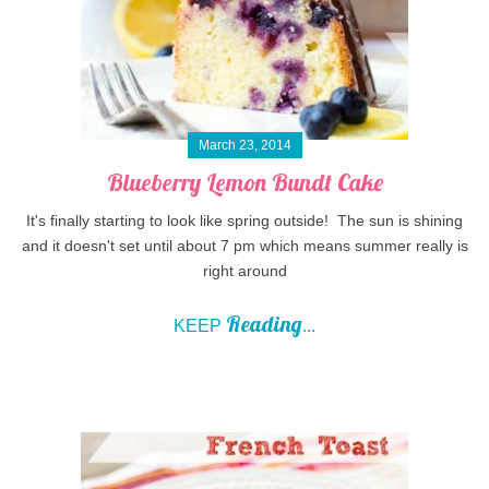
March 23, 2014
Blueberry Lemon Bundt Cake
It's finally starting to look like spring outside! The sun is shining
and it doesn't set until about 7 pm which means summer really is
right around
Reading
KEEP
...