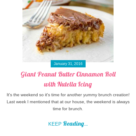
January 31, 2016
Giant Peanut Butter Cinnamon Roll
with Nutella Icing
It's the weekend so it's time for another yummy brunch creation!
Last week I mentioned that at our house, the weekend is always
time for brunch.
Reading
KEEP
...