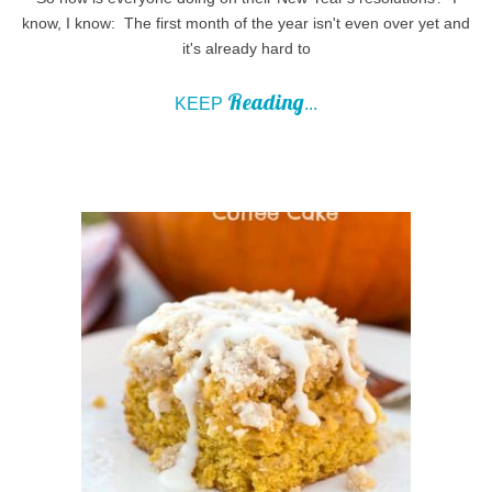
know, I know: The first month of the year isn't even over yet and
it's already hard to
Reading
KEEP
...