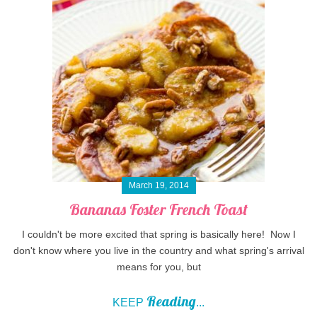
March 19, 2014
Bananas Foster French Toast
I couldn't be more excited that spring is basically here! Now I
don't know where you live in the country and what spring's arrival
means for you, but
Reading
KEEP
...