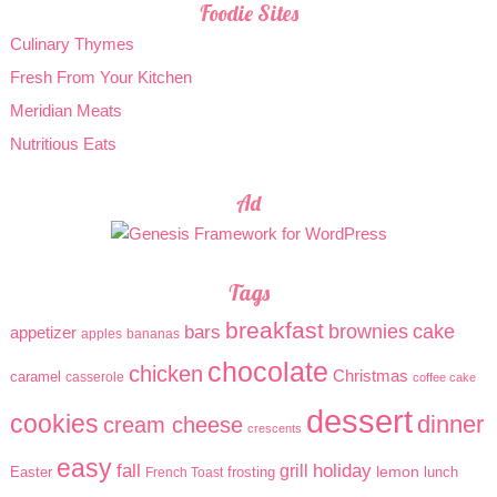
Foodie Sites
Culinary Thymes
Fresh From Your Kitchen
Meridian Meats
Nutritious Eats
Ad
Tags
breakfast
brownies
cake
bars
appetizer
apples
bananas
chocolate
chicken
Christmas
caramel
casserole
coffee cake
dessert
cookies
dinner
cream cheese
crescents
easy
holiday
fall
grill
lemon
Easter
frosting
lunch
French Toast