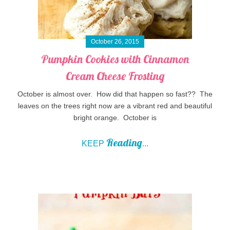
October 26, 2015
Pumpkin Cookies with Cinnamon
Cream Cheese Frosting
October is almost over. How did that happen so fast?? The
leaves on the trees right now are a vibrant red and beautiful
bright orange. October is
Reading
KEEP
...