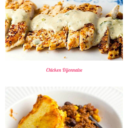
Chicken Dijonnaise