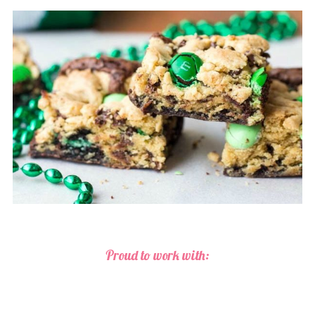
Proud to work with: