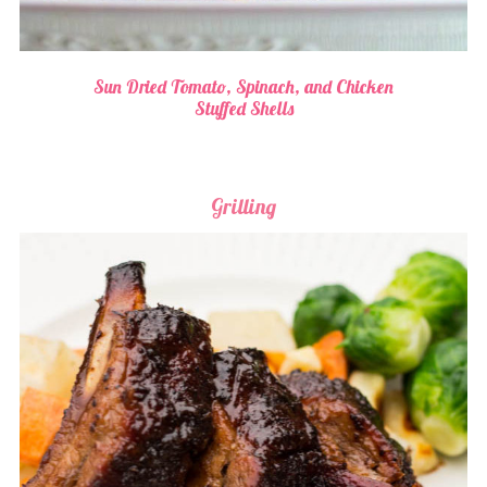
Sun Dried Tomato, Spinach, and Chicken
Stuffed Shells
Grilling