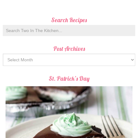
Search Recipes
Post Archives
St. Patrick’s Day