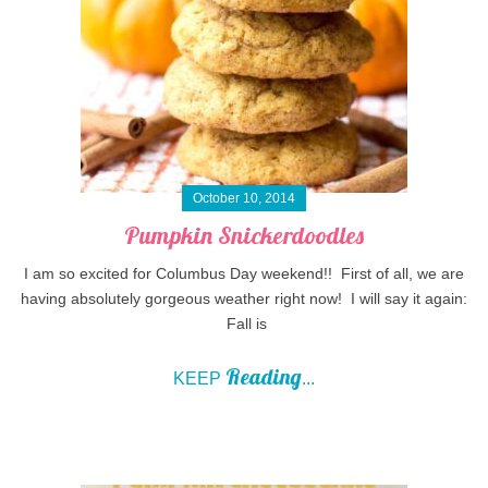
October 10, 2014
Pumpkin Snickerdoodles
I am so excited for Columbus Day weekend!! First of all, we are
having absolutely gorgeous weather right now! I will say it again:
Fall is
Reading
KEEP
...