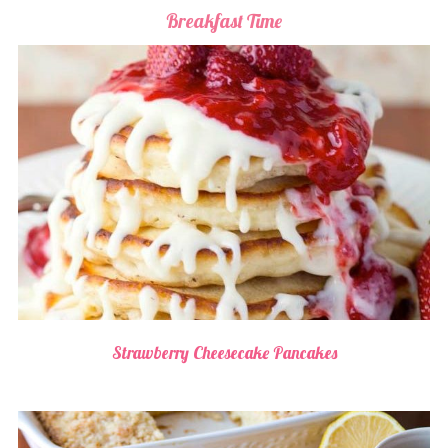
Breakfast Time
Strawberry Cheesecake Pancakes