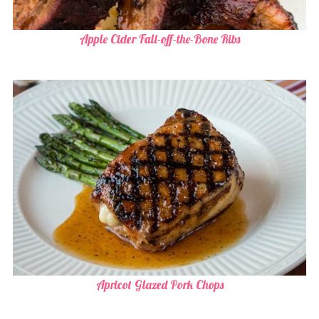
Apple Cider Fall-off-the-Bone Ribs
Apricot Glazed Pork Chops