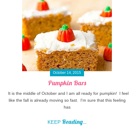
October 14, 2015
Pumpkin Bars
It is the middle of October and I am all ready for pumpkin! I feel
like the fall is already moving so fast. I'm sure that this feeling
has
Reading
KEEP
...