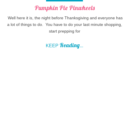
Pumpkin Pie Pinwheels
Well here it is, the night before Thanksgiving and everyone has
a lot of things to do. You have to do your last minute shopping,
start prepping for
Reading
KEEP
...