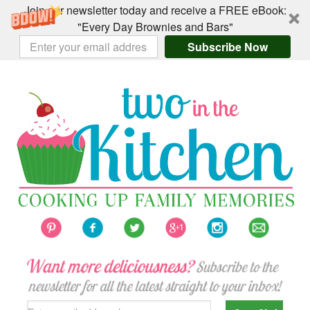
Join our newsletter today and receive a FREE eBook:
"Every Day Brownies and Bars"
Subscribe Now