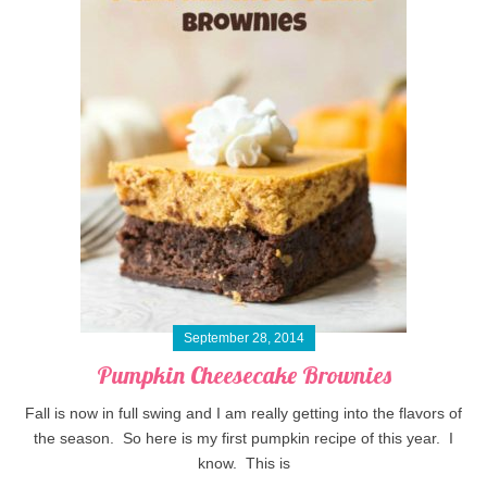
September 28, 2014
Pumpkin Cheesecake Brownies
Fall is now in full swing and I am really getting into the flavors of
the season. So here is my first pumpkin recipe of this year. I
know. This is