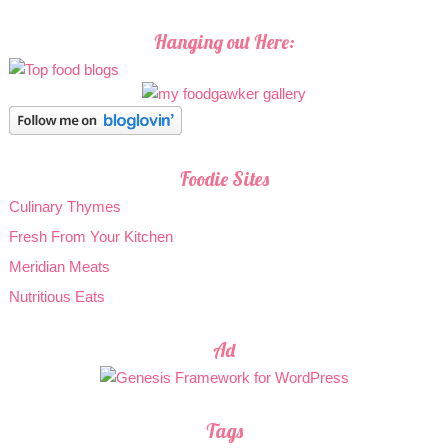
Hanging out Here:
Foodie Sites
Culinary Thymes
Fresh From Your Kitchen
Meridian Meats
Nutritious Eats
Ad
Tags