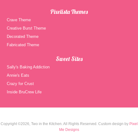
Pixelista Themes
Crave Theme
Creative Burst Theme
Decorated Theme
Fabricated Theme
Sweet Sites
Sally's Baking Addiction
Annie's Eats
Crazy for Crust
Inside BruCrew Life
Copyright ©2026, Two in the Kitchen. All Rights Reserved. Custom design by
Pixel
Me Designs