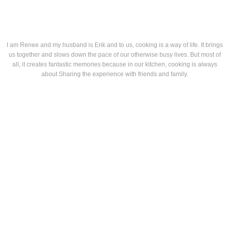
I am Renee and my husband is Erik and to us, cooking is a way of life. It brings
us together and slows down the pace of our otherwise busy lives. But most of
all, it creates fantastic memories because in our kitchen, cooking is always
about Sharing the experience with friends and family.