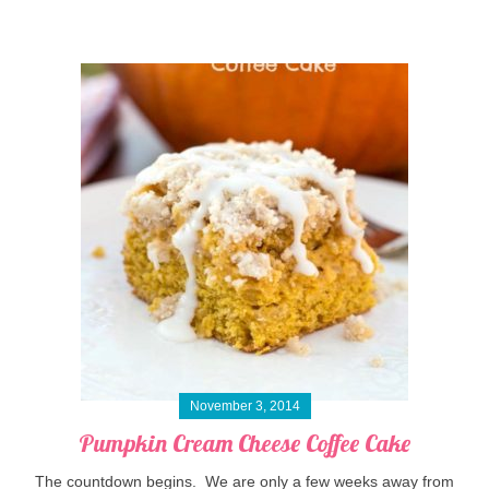
November 3, 2014
Pumpkin Cream Cheese Coffee Cake
The countdown begins. We are only a few weeks away from