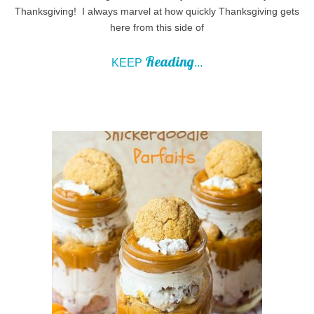
Thanksgiving! I always marvel at how quickly Thanksgiving gets
here from this side of
Reading
KEEP
...