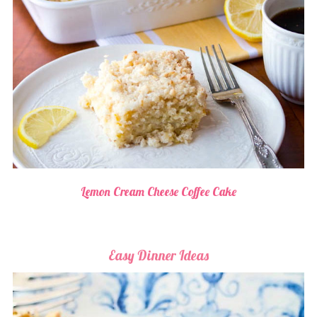
Lemon Cream Cheese Coffee Cake
Easy Dinner Ideas