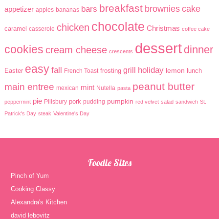
breakfast
brownies
cake
bars
appetizer
apples
bananas
chocolate
chicken
Christmas
caramel
casserole
coffee cake
dessert
cookies
dinner
cream cheese
crescents
easy
holiday
fall
grill
lemon
Easter
frosting
lunch
French Toast
peanut butter
main entree
mint
mexican
Nutella
pasta
pie
pumpkin
pork
Pillsbury
pudding
peppermint
red velvet
salad
sandwich
St.
Patrick's Day
steak
Valentine's Day
Foodie Sites
Pinch of Yum
Cooking Classy
Alexandra's Kitchen
david lebovitz