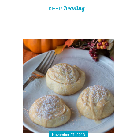
Reading
KEEP
...
November 27, 2013