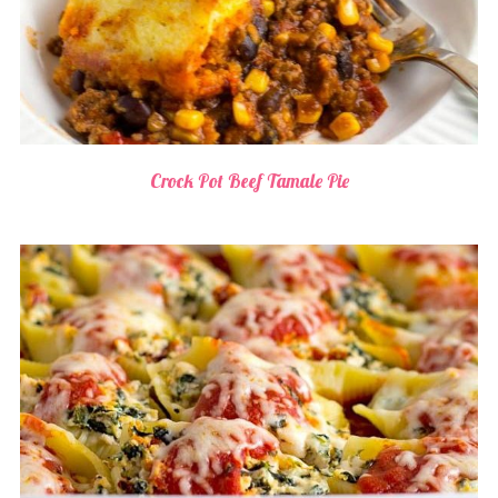
Crock Pot Beef Tamale Pie