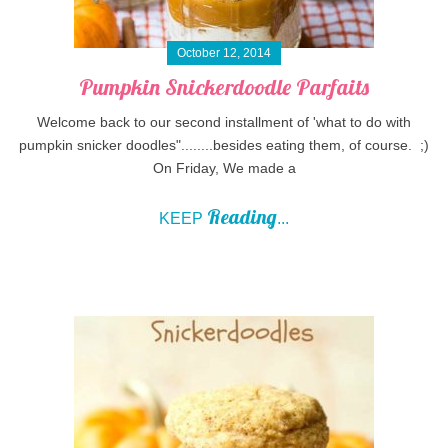
October 12, 2014
Pumpkin Snickerdoodle Parfaits
Welcome back to our second installment of 'what to do with
pumpkin snicker doodles"........besides eating them, of course. ;)
On Friday, We made a
Reading
KEEP
...