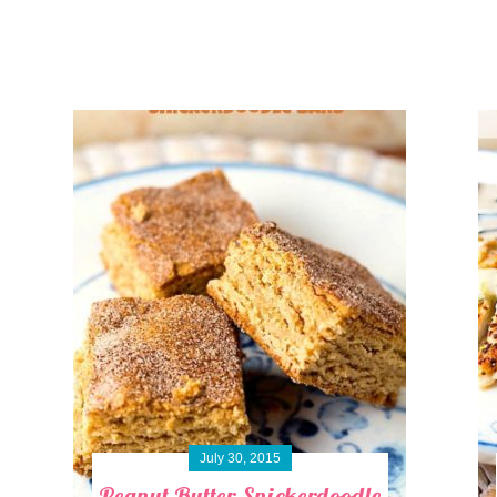
July 30, 2015
Peanut Butter Snickerdoodle