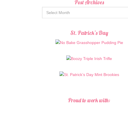
Post Archives
St. Patrick’s Day
Proud to work with: