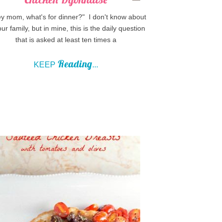
 mom, what's for dinner?" I don't know about
our family, but in mine, this is the daily question
that is asked at least ten times a
Reading
KEEP
...