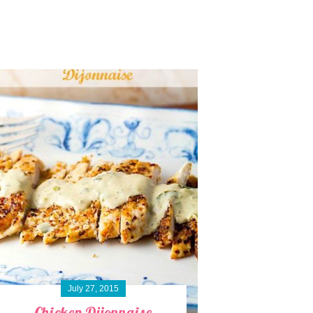
July 27, 2015
Chicken Dijonnaise