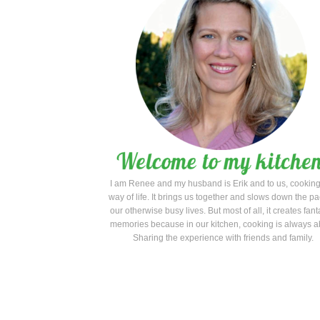
acha Chicken Satay with Peanut Sauce
I am Renee and my husband is Erik and to us, cooking
way of life. It brings us together and slows down the pa
our otherwise busy lives. But most of all, it creates fant
memories because in our kitchen, cooking is always a
Sharing the experience with friends and family.