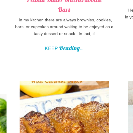
Bars
"Hey
in y
In my kitchen there are always brownies, cookies,
bars, or cupcakes around waiting to be enjoyed as a
tasty dessert or snack. In fact, if
Reading
KEEP
...