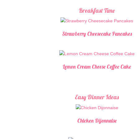
Breakfast Time
Strawberry Cheesecake Pancakes
Lemon Cream Cheese Coffee Cake
Easy Dinner Ideas
Chicken Dijonnaise