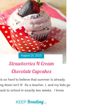
August 10, 2015
Strawberries N Cream
Chocolate Cupcakes
t is so hard to believe that summer is already
ng down isn't it! As a teacher, I, and my kids go
back to school in exactly two weeks. I know
Reading
KEEP
...