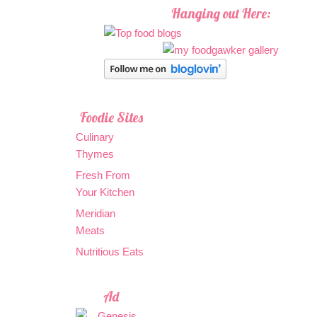
Hanging out Here:
Foodie Sites
Culinary
Thymes
Fresh From
Your Kitchen
Meridian
Meats
Nutritious Eats
Ad