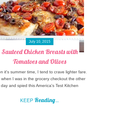
July 10, 2015
Sauteed Chicken Breasts with
Tomatoes and Olives
 it's summer time, I tend to crave lighter fare.
when I was in the grocery checkout the other
day and spied this America's Test Kitchen
Reading
KEEP
...