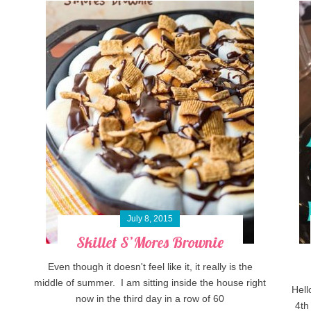
July 8, 2015
Skillet S’Mores Brownie
Even though it doesn't feel like it, it really is the
middle of summer. I am sitting inside the house right
Hell
now in the third day in a row of 60
4th