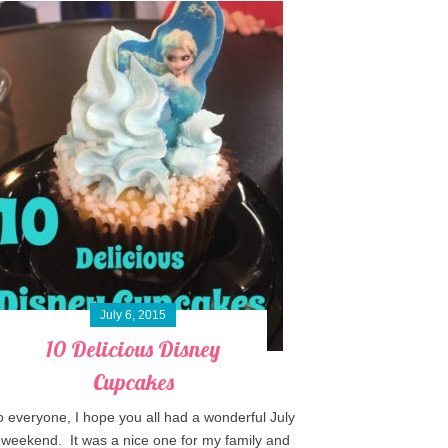
July 6, 2015
10 Delicious Disney
Cupcakes
o everyone, I hope you all had a wonderful July
 weekend. It was a nice one for my family and