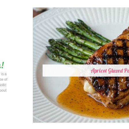
Apricot Glazed P
 is a
ce of
astic
bout