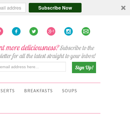
Subscribe Now
SSERTS
BREAKFASTS
SOUPS