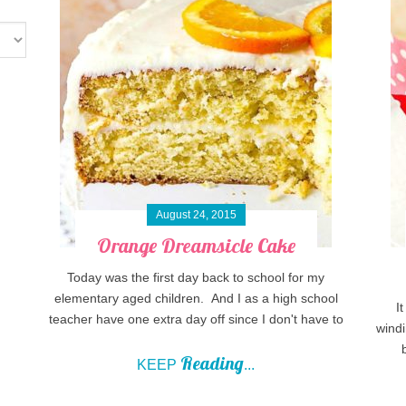
August 24, 2015
Orange Dreamsicle Cake
Today was the first day back to school for my
elementary aged children. And I as a high school
I
teacher have one extra day off since I don't have to
windi
Reading
KEEP
...