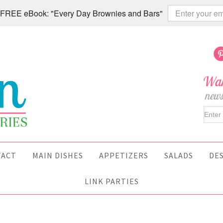
 a FREE eBook: "Every Day Brownies and Bars"
TACT
MAIN DISHES
APPETIZERS
SALADS
DE
LINK PARTIES