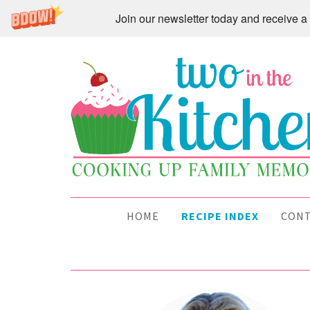
Join our newsletter today and receive
HOME
RECIPE INDEX
CON