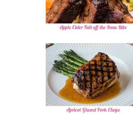
Apple Cider Fall-off-the-Bone Ribs
Apricot Glazed Pork Chops