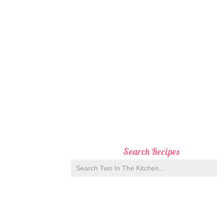
Search Recipes