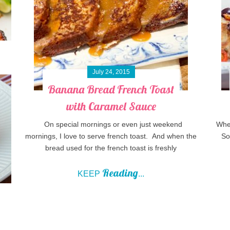
July 24, 2015
Banana Bread French Toast
with Caramel Sauce
On special mornings or even just weekend
When
mornings, I love to serve french toast. And when the
So 
bread used for the french toast is freshly
Reading
KEEP
...