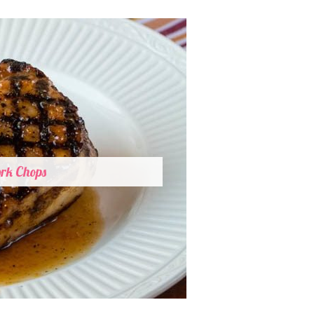
ork Chops