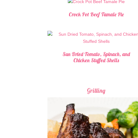
Crock Pot Beef Tamale Pie
Sun Dried Tomato, Spinach, and
Chicken Stuffed Shells
Grilling