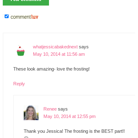
whatjessicabakednext
says
May 10, 2014 at 11:56 am
These look amazing- love the frosting!
Reply
Renee
says
May 10, 2014 at 12:55 pm
Thank you Jessica! The frosting is the BEST part!!