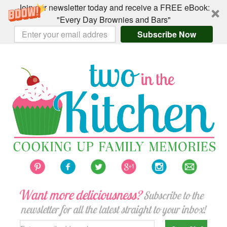
Join our newsletter today and receive a FREE eBook:
"Every Day Brownies and Bars"
Subscribe Now