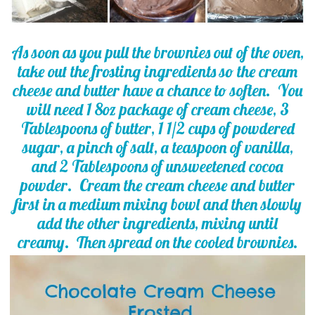
As soon as you pull the brownies out of the oven,
take out the frosting ingredients so the cream
cheese and butter have a chance to soften. You
will need 1 8oz package of cream cheese, 3
Tablespoons of butter, 1 1/2 cups of powdered
sugar, a pinch of salt, a teaspoon of vanilla,
and 2 Tablespoons of unsweetened cocoa
powder. Cream the cream cheese and butter
first in a medium mixing bowl and then slowly
add the other ingredients, mixing until
creamy. Then spread on the cooled brownies.