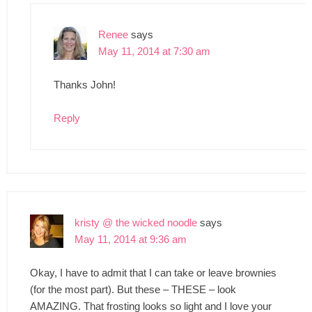
Renee
says
May 11, 2014 at 7:30 am
Thanks John!
Reply
kristy @ the wicked noodle
says
May 11, 2014 at 9:36 am
Okay, I have to admit that I can take or leave brownies
(for the most part). But these – THESE – look
AMAZING. That frosting looks so light and I love your