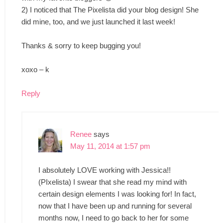
2) I noticed that The Pixelista did your blog design! She
did mine, too, and we just launched it last week!
Thanks & sorry to keep bugging you!
xoxo – k
Reply
Renee
says
May 11, 2014 at 1:57 pm
I absolutely LOVE working with Jessica!!
(PIxelista) I swear that she read my mind with
certain design elements I was looking for! In fact,
now that I have been up and running for several
months now, I need to go back to her for some