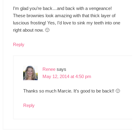
I’m glad you’re back…and back with a vengeance!
These brownies look amazing with that thick layer of
luscious frosting! Yes, I’d love to sink my teeth into one
right about now. 🙂
Reply
Renee
says
May 12, 2014 at 4:50 pm
Thanks so much Marcie. It’s good to be back!! 🙂
Reply