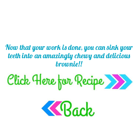
Now that your work is done, you can sink your
teeth into an amazingly chewy and delicious
brownie!!