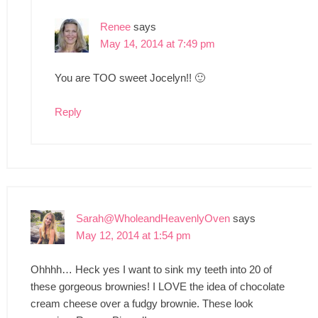
Renee
says
May 14, 2014 at 7:49 pm
You are TOO sweet Jocelyn!! 🙂
Reply
Sarah@WholeandHeavenlyOven
says
May 12, 2014 at 1:54 pm
Ohhhh… Heck yes I want to sink my teeth into 20 of
these gorgeous brownies! I LOVE the idea of chocolate
cream cheese over a fudgy brownie. These look