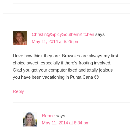
Christin@SpicySouthernKitchen
says
May 11, 2014 at 8:26 pm
I love how thick they are. Brownies are always my first
choice sweet, especially if there’s frosting involved.
Glad you got your computer fixed and totally jealous
you have been vacationing in Punta Cana 🙂
Reply
Renee
says
May 11, 2014 at 8:34 pm