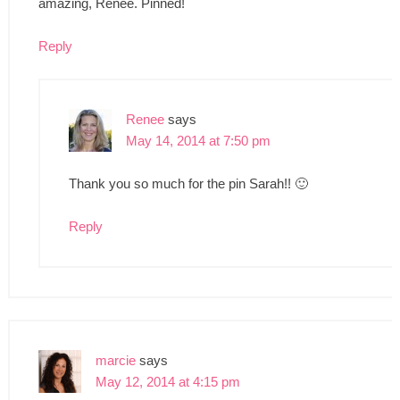
amazing, Renee. Pinned!
Reply
Renee
says
May 14, 2014 at 7:50 pm
Thank you so much for the pin Sarah!! 🙂
Reply
marcie
says
May 12, 2014 at 4:15 pm