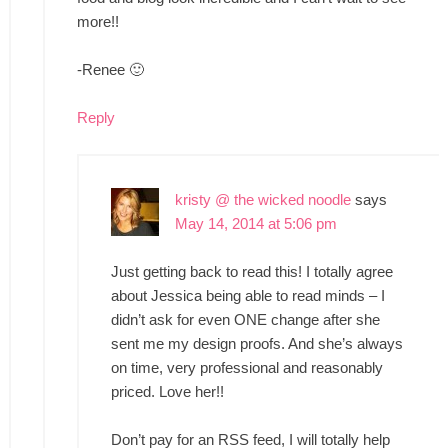
more!!
-Renee 🙂
Reply
kristy @ the wicked noodle
says
May 14, 2014 at 5:06 pm
Just getting back to read this! I totally agree
about Jessica being able to read minds – I
didn’t ask for even ONE change after she
sent me my design proofs. And she’s always
on time, very professional and reasonably
priced. Love her!!
Don’t pay for an RSS feed, I will totally help