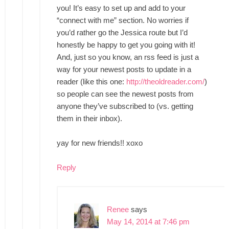
you! It’s easy to set up and add to your
“connect with me” section. No worries if
you’d rather go the Jessica route but I’d
honestly be happy to get you going with it!
And, just so you know, an rss feed is just a
way for your newest posts to update in a
reader (like this one:
http://theoldreader.com/
)
so people can see the newest posts from
anyone they’ve subscribed to (vs. getting
them in their inbox).
yay for new friends!! xoxo
Reply
Renee
says
May 14, 2014 at 7:46 pm