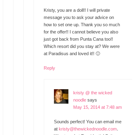
Kristy, you are a doll!! I will private
message you to ask your advice on
how to set one up. Thank you so much
for the offer!! I cannot believe you also
just got back from Punta Cana too!!
Which resort did you stay at? We were
at Paradisus and loved it!! 🙂
Reply
kristy @ the wicked
noodle
says
May 15, 2014 at 7:48 am
Sounds perfect! You can email me
at
kristy@thewickednoodle.com
.