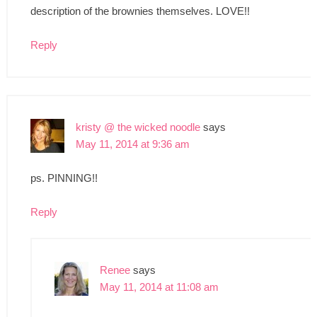
description of the brownies themselves. LOVE!!
Reply
kristy @ the wicked noodle
says
May 11, 2014 at 9:36 am
ps. PINNING!!
Reply
Renee
says
May 11, 2014 at 11:08 am