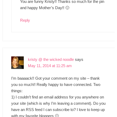
You are funny Kristy!! Thanks so much for the pin
and happy Mother’s Day!! 🙂
Reply
kristy @ the wicked noodle
says
May 11, 2014 at 11:25 am
I’m baaaack!! Got your comment on my site – thank
you so much!! Really happy to have connected. Two
things:
1) I couldn’t find an email address for you anywhere on
your site (which is why I’m leaving a comment). Do you
have an RSS feed I can subscribe to? I love to keep up
with my favorite bloggers 🙂