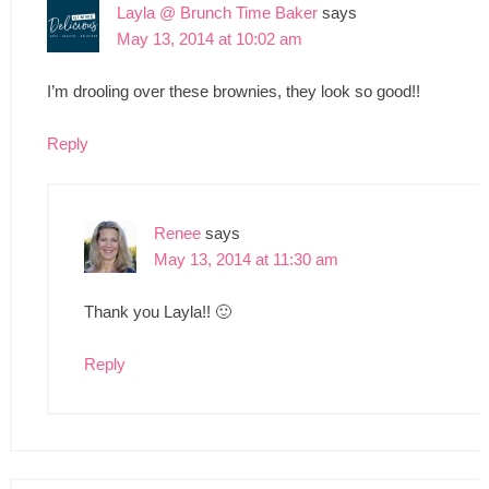
Layla @ Brunch Time Baker
says
May 13, 2014 at 10:02 am
I’m drooling over these brownies, they look so good!!
Reply
Renee
says
May 13, 2014 at 11:30 am
Thank you Layla!! 🙂
Reply