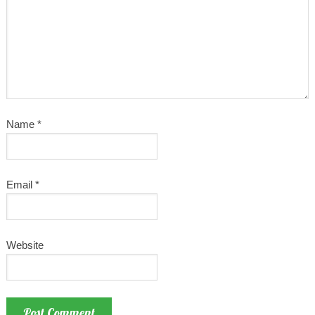
Name
*
Email
*
Website