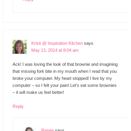
Kristi @ Inspiration Kitchen
says
May 13, 2014 at 8:04 am
Ack! I was loving the look of that brownie and imagining
that missing fork bite in my mouth when I read that you
broke your computer. My heart stopped! I live by my
computer – so I felt your pain! Let’s eat some brownies
– it will make us feel better!
Reply
Renee
says