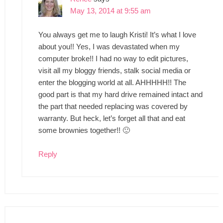
May 13, 2014 at 9:55 am
You always get me to laugh Kristi! It’s what I love
about you!! Yes, I was devastated when my
computer broke!! I had no way to edit pictures,
visit all my bloggy friends, stalk social media or
enter the blogging world at all. AHHHHH!! The
good part is that my hard drive remained intact and
the part that needed replacing was covered by
warranty. But heck, let’s forget all that and eat
some brownies together!! 🙂
Reply