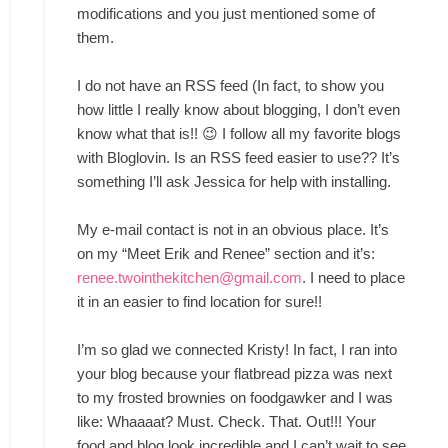
modifications and you just mentioned some of
them.
I do not have an RSS feed (In fact, to show you
how little I really know about blogging, I don’t even
know what that is!! 😉 I follow all my favorite blogs
with Bloglovin. Is an RSS feed easier to use?? It’s
something I’ll ask Jessica for help with installing.
My e-mail contact is not in an obvious place. It’s
on my “Meet Erik and Renee” section and it’s:
renee.twointhekitchen@gmail.com
. I need to place
it in an easier to find location for sure!!
I’m so glad we connected Kristy! In fact, I ran into
your blog because your flatbread pizza was next
to my frosted brownies on foodgawker and I was
like: Whaaaat? Must. Check. That. Out!!! Your
food and blog look incredible and I can’t wait to see