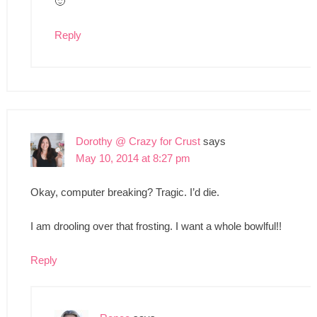
🙂
Reply
Dorothy @ Crazy for Crust
says
May 10, 2014 at 8:27 pm
Okay, computer breaking? Tragic. I’d die.
I am drooling over that frosting. I want a whole bowlful!!
Reply