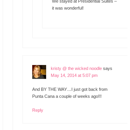
We stayed at Presidential Suites –
it was wonderful!
kristy @ the wicked noodle
says
May 14, 2014 at 5:07 pm
And BY THE WAY…I just got back from
Punta Cana a couple of weeks ago!!!
Reply