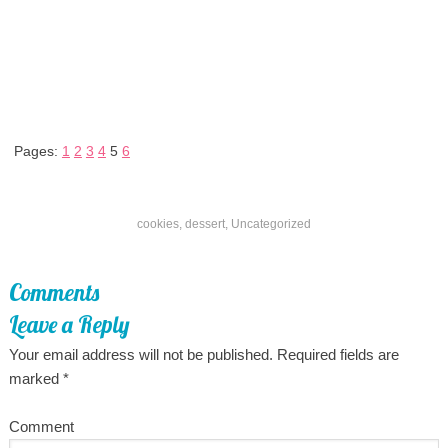
Pages:
1
2
3
4
5
6
cookies
,
dessert
,
Uncategorized
Comments
Leave a Reply
Your email address will not be published.
Required fields are
marked
*
Comment