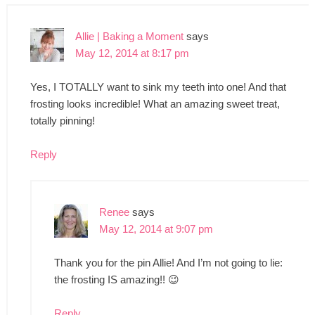
Allie | Baking a Moment
says
May 12, 2014 at 8:17 pm
Yes, I TOTALLY want to sink my teeth into one! And that
frosting looks incredible! What an amazing sweet treat,
totally pinning!
Reply
Renee
says
May 12, 2014 at 9:07 pm
Thank you for the pin Allie! And I’m not going to lie:
the frosting IS amazing!! 😉
Reply