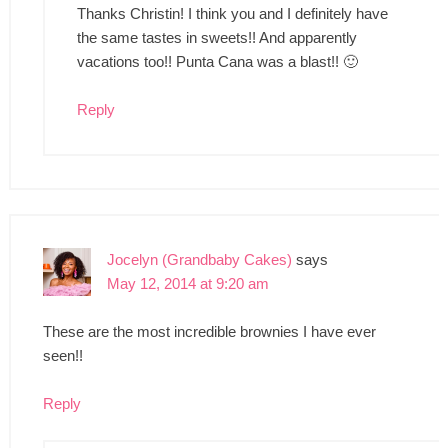
Thanks Christin! I think you and I definitely have
the same tastes in sweets!! And apparently
vacations too!! Punta Cana was a blast!! 🙂
Reply
Jocelyn (Grandbaby Cakes)
says
May 12, 2014 at 9:20 am
These are the most incredible brownies I have ever
seen!!
Reply