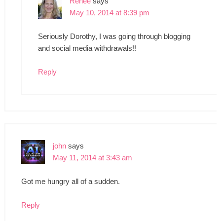
Renee
says
May 10, 2014 at 8:39 pm
Seriously Dorothy, I was going through blogging
and social media withdrawals!!
Reply
john
says
May 11, 2014 at 3:43 am
Got me hungry all of a sudden.
Reply