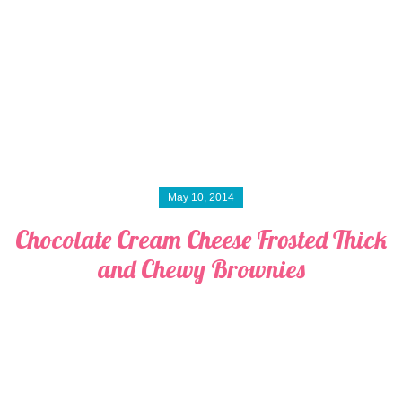
May 10, 2014
Chocolate Cream Cheese Frosted Thick
and Chewy Brownies