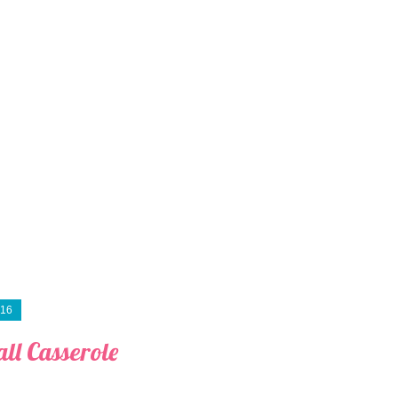
016
ll Casserole