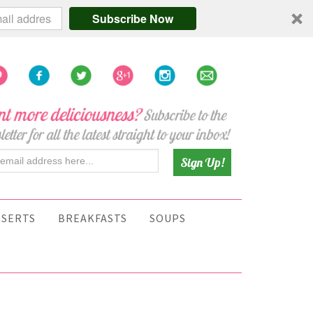
Subscribe Now
SSERTS
BREAKFASTS
SOUPS