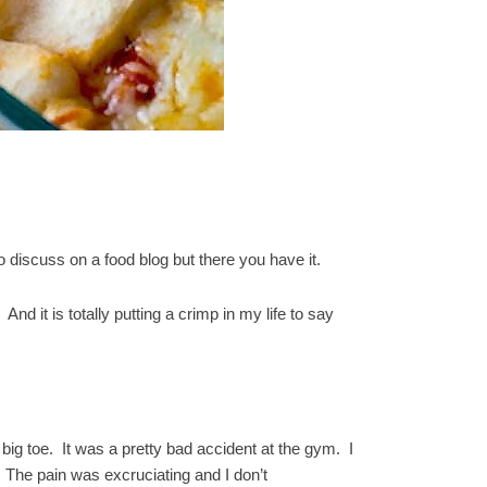
o discuss on a food blog but there you have it.
nd it is totally putting a crimp in my life to say
big toe. It was a pretty bad accident at the gym. I
 The pain was excruciating and I don’t