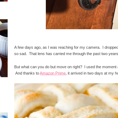
A few days ago, as I was reaching for my camera. I dropped
so sad. That lens has carried me through the past two years
But what can you do but move on right? I used the moment a
And thanks to
Amazon Prime
, it arrived in two days at my ho