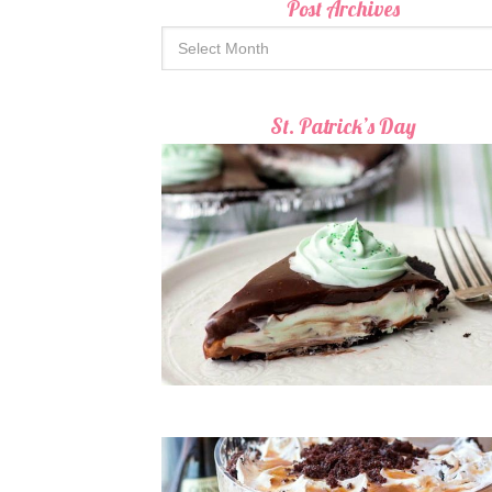
Post Archives
St. Patrick’s Day