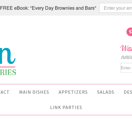
 a FREE eBook: "Every Day Brownies and Bars"
TACT
MAIN DISHES
APPETIZERS
SALADS
DE
LINK PARTIES