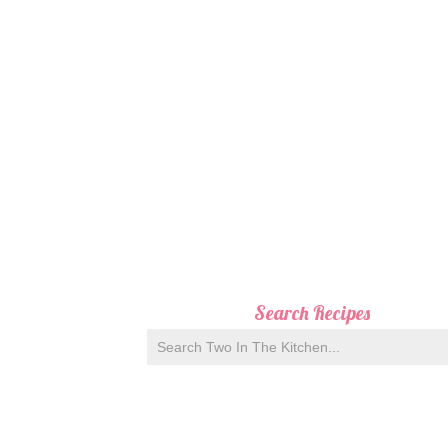
Search Recipes