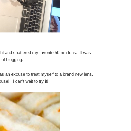
 it and shattered my favorite 50mm lens. It was
 of blogging.
s an excuse to treat myself to a brand new lens.
use!! I can’t wait to try it!