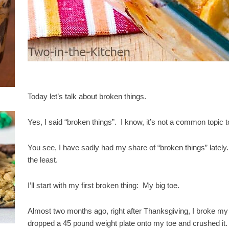
Today let’s talk about broken things.
Yes, I said “broken things”. I know, it’s not a common topic t
You see, I have sadly had my share of “broken things” lately. A
the least.
I’ll start with my first broken thing: My big toe.
Almost two months ago, right after Thanksgiving, I broke my 
dropped a 45 pound weight plate onto my toe and crushed it.