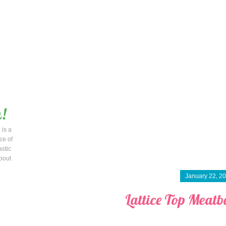
 is a
ce of
astic
bout
January 22, 2
Lattice Top Meatba