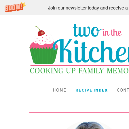
Join our newsletter today and receive
HOME
RECIPE INDEX
CON