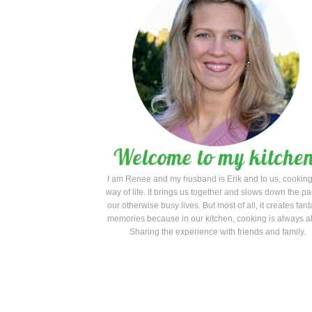
I am Renee and my husband is Erik and to us, cooking
way of life. It brings us together and slows down the pa
our otherwise busy lives. But most of all, it creates fant
memories because in our kitchen, cooking is always a
Sharing the experience with friends and family.