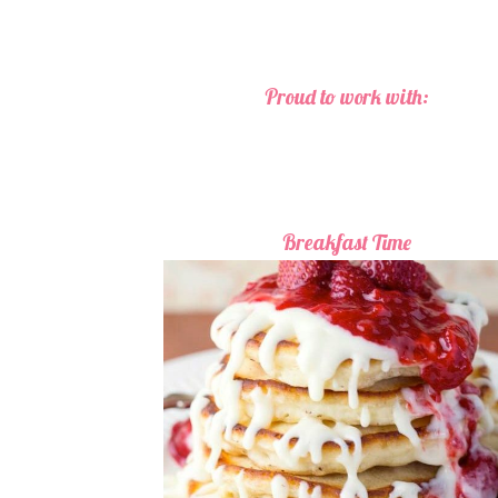
Proud to work with:
Breakfast Time