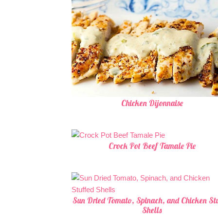
Chicken Dijonnaise
Crock Pot Beef Tamale Pie
Sun Dried Tomato, Spinach, and Chicken Stu
Shells