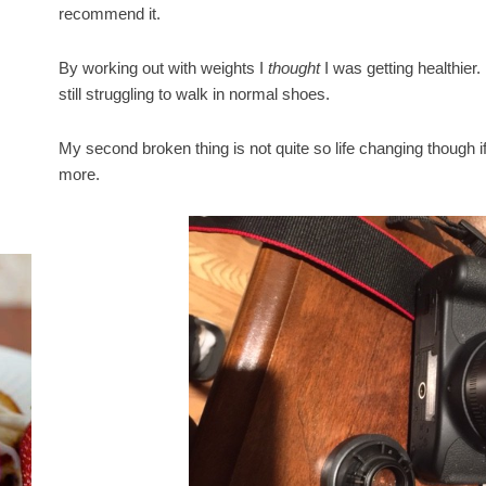
recommend it.
By working out with weights I
thought
I was getting healthier
still struggling to walk in normal shoes.
My second broken thing is not quite so life changing though i
more.