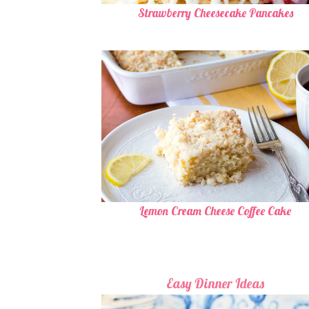
Strawberry Cheesecake Pancakes
Lemon Cream Cheese Coffee Cake
Easy Dinner Ideas