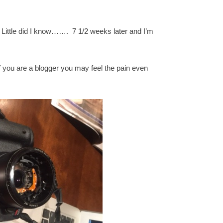
. Little did I know……. 7 1/2 weeks later and I’m
f you are a blogger you may feel the pain even