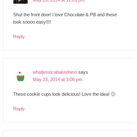
Shut the front door! I love Chocolate & PB and these
look soooo easy!!!!
Reply
whatjessicabakednext
says
May 23, 2014 at 3:06 pm
These cookie cups look delicious! Love the idea! 🙂
Reply