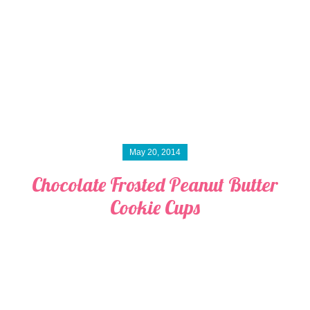
May 20, 2014
Chocolate Frosted Peanut Butter
Cookie Cups