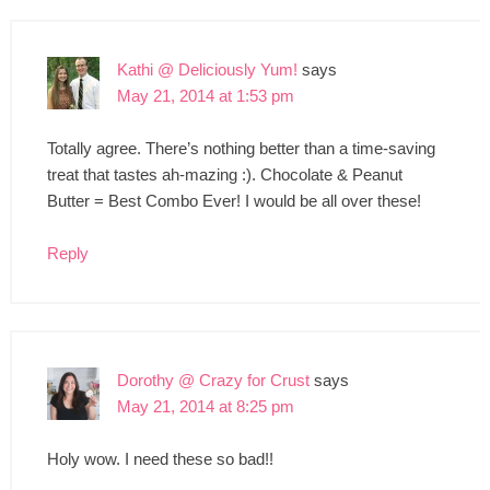
Kathi @ Deliciously Yum!
says
May 21, 2014 at 1:53 pm
Totally agree. There’s nothing better than a time-saving
treat that tastes ah-mazing :). Chocolate & Peanut
Butter = Best Combo Ever! I would be all over these!
Reply
Dorothy @ Crazy for Crust
says
May 21, 2014 at 8:25 pm
Holy wow. I need these so bad!!