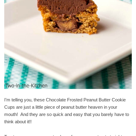
I’m telling you, these Chocolate Frosted Peanut Butter Cookie
Cups are just a little piece of peanut butter heaven in your
mouth! And they are so quick and easy that you barely have to
think about it!!