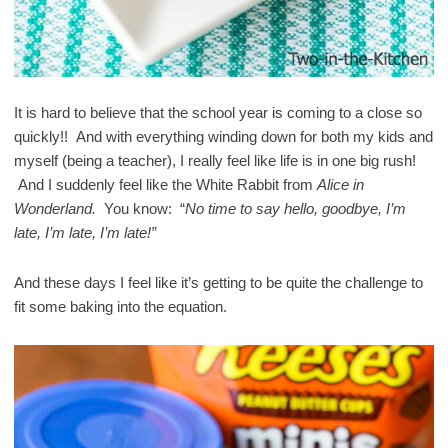
It is hard to believe that the school year is coming to a close so
quickly!! And with everything winding down for both my kids and
myself (being a teacher), I really feel like life is in one big rush!
And I suddenly feel like the White Rabbit from
Alice in
Wonderland.
You know: “
No time to say hello, goodbye, I’m
late, I’m late, I’m late!”
And these days I feel like it’s getting to be quite the challenge to
fit some baking into the equation.