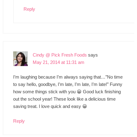
Reply
Cindy @ Pick Fresh Foods
says
May 21, 2014 at 11:31 am
I’m laughing because I’m always saying that…”No time
to say hello, goodbye, I’m late, I’m late, I’m late!” Funny
how some things stick with you 😀 Good luck finishing
out the school year! These look like a delicious time
saving treat. I love quick and easy 😀
Reply