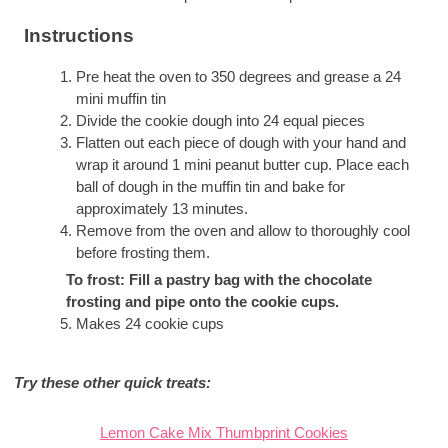
Instructions
Pre heat the oven to 350 degrees and grease a 24
mini muffin tin
Divide the cookie dough into 24 equal pieces
Flatten out each piece of dough with your hand and
wrap it around 1 mini peanut butter cup. Place each
ball of dough in the muffin tin and bake for
approximately 13 minutes.
Remove from the oven and allow to thoroughly cool
before frosting them.
To frost: Fill a pastry bag with the chocolate
frosting and pipe onto the cookie cups.
Makes 24 cookie cups
Try these other quick treats:
Lemon Cake Mix Thumbprint Cookies