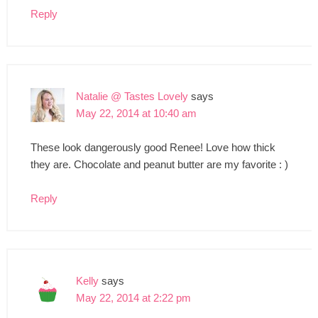
Reply
Natalie @ Tastes Lovely
says
May 22, 2014 at 10:40 am
These look dangerously good Renee! Love how thick
they are. Chocolate and peanut butter are my favorite : )
Reply
Kelly
says
May 22, 2014 at 2:22 pm