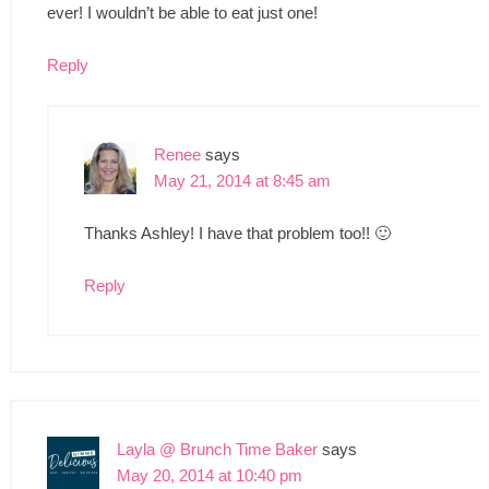
ever! I wouldn’t be able to eat just one!
Reply
Renee
says
May 21, 2014 at 8:45 am
Thanks Ashley! I have that problem too!! 🙂
Reply
Layla @ Brunch Time Baker
says
May 20, 2014 at 10:40 pm