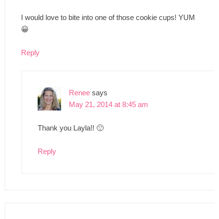
I would love to bite into one of those cookie cups! YUM
😀
Reply
Renee
says
May 21, 2014 at 8:45 am
Thank you Layla!! 🙂
Reply