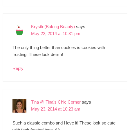
Krystle(Baking Beauty)
says
May 22, 2014 at 10:31 pm
The only thing better than cookies is cookies with
frosting. These look delish!
Reply
Tina @ Tina's Chic Corner
says
May 23, 2014 at 10:23 am
Such a classic combo and I love it! These look so cute
with their frosted tops. 🙂