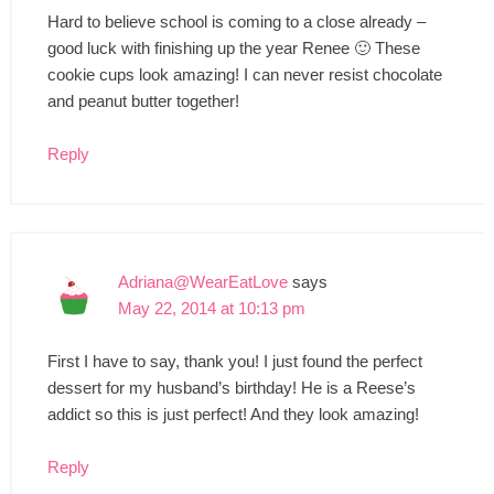
Hard to believe school is coming to a close already –
good luck with finishing up the year Renee 🙂 These
cookie cups look amazing! I can never resist chocolate
and peanut butter together!
Reply
Adriana@WearEatLove
says
May 22, 2014 at 10:13 pm
First I have to say, thank you! I just found the perfect
dessert for my husband’s birthday! He is a Reese’s
addict so this is just perfect! And they look amazing!
Reply