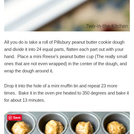
All you do is take a roll of Pillsbury peanut butter cookie dough
and divide it into 24 equal parts, flatten each part out with your
hand. Place a mini Reese’s peanut butter cup (The really small
ones that are not even wrapped) in the center of the dough, and
wrap the dough around it.
Drop it into the hole of a mini muffin tin and repeat 23 more
times. Bake it in the oven pre heated to 350 degrees and bake it
for about 13 minutes.
Save