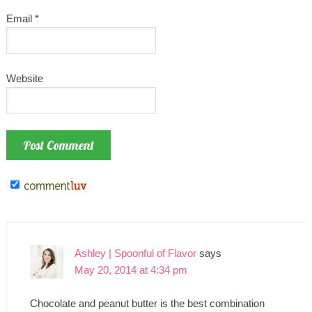
Email
*
Website
Ashley | Spoonful of Flavor
says
May 20, 2014 at 4:34 pm
Chocolate and peanut butter is the best combination