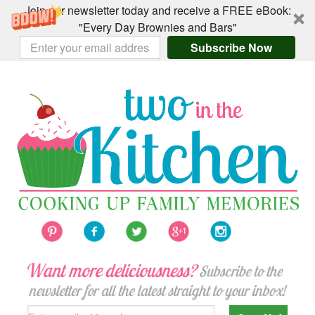
Join our newsletter today and receive a FREE eBook:
"Every Day Brownies and Bars"
Subscribe Now