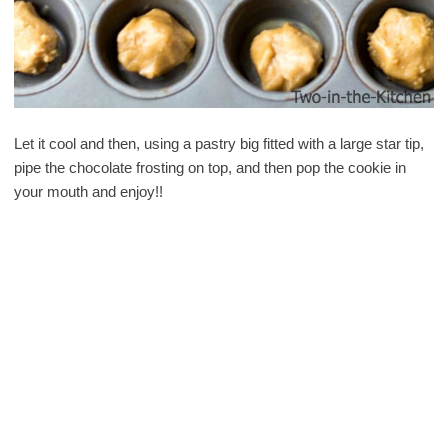
Let it cool and then, using a pastry big fitted with a large star tip,
pipe the chocolate frosting on top, and then pop the cookie in
your mouth and enjoy!!