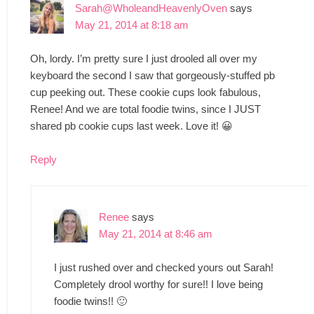
Sarah@WholeandHeavenlyOven
says
May 21, 2014 at 8:18 am
Oh, lordy. I’m pretty sure I just drooled all over my
keyboard the second I saw that gorgeously-stuffed pb
cup peeking out. These cookie cups look fabulous,
Renee! And we are total foodie twins, since I JUST
shared pb cookie cups last week. Love it! 😀
Reply
Renee
says
May 21, 2014 at 8:46 am
I just rushed over and checked yours out Sarah!
Completely drool worthy for sure!! I love being
foodie twins!! 🙂