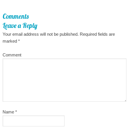
Comments
Leave a Reply
Your email address will not be published.
Required fields are
marked
*
Comment
Name
*