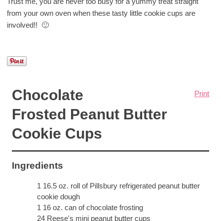
Trust me, you are never too busy for a yummy treat straight
from your own oven when these tasty little cookie cups are
involved!! 🙂
Chocolate
Print
Frosted Peanut Butter
Cookie Cups
Ingredients
1 16.5 oz. roll of Pillsbury refrigerated peanut butter
cookie dough
1 16 oz. can of chocolate frosting
24 Reese's mini peanut butter cups