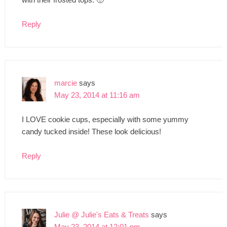
Reply
marcie
says
May 23, 2014 at 11:16 am
I LOVE cookie cups, especially with some yummy
candy tucked inside! These look delicious!
Reply
Julie @ Julie's Eats & Treats
says
May 23, 2014 at 12:01 pm