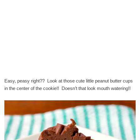
Easy, peasy right?? Look at those cute little peanut butter cups
in the center of the cookie!! Doesn’t that look mouth watering!!