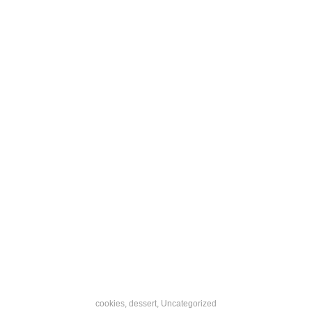
cookies
,
dessert
,
Uncategorized