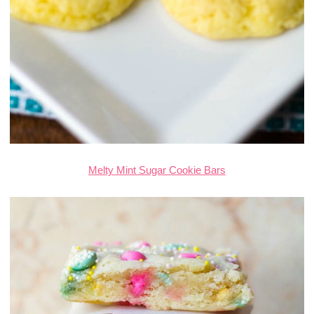
Melty Mint Sugar Cookie Bars