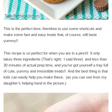
This is the perfect time, therefore to use some shortcuts and
make some fast and easy treats that, of course, still taste
yummy!!
This recipe is so perfect for when you are in a pinch! It only
takes three ingredients (That’s right: I said
three)
and less than
30 minutes of actual prep time, and you’ve got yourself a tray full
of cute, yummy and irresistible treats!! And the best thing is that
kids can easily help you make these. (as you can see from my
daughter’s helping hand in the picture.)