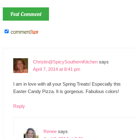
Christin@SpicySouthernKitchen
says
April 7, 2014 at 8:41 pm
I am in love with all your Spring Treats! Especially this
Easter Candy Pizza. It is gorgeous. Fabulous colors!
Reply
Renee
says