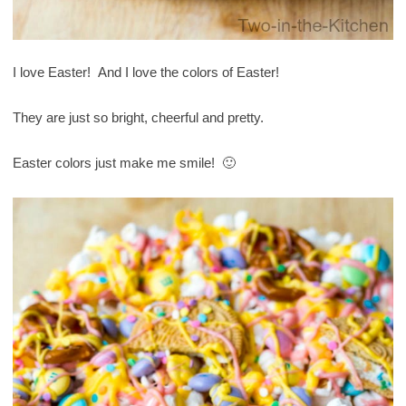
I love Easter! And I love the colors of Easter!
They are just so bright, cheerful and pretty.
Easter colors just make me smile! 🙂