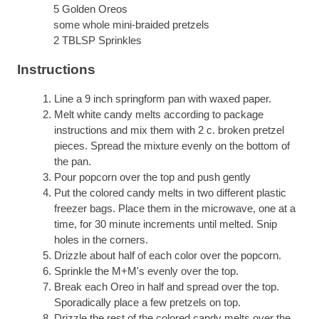
5 Golden Oreos
some whole mini-braided pretzels
2 TBLSP Sprinkles
Instructions
Line a 9 inch springform pan with waxed paper.
Melt white candy melts according to package
instructions and mix them with 2 c. broken pretzel
pieces. Spread the mixture evenly on the bottom of
the pan.
Pour popcorn over the top and push gently
Put the colored candy melts in two different plastic
freezer bags. Place them in the microwave, one at a
time, for 30 minute increments until melted. Snip
holes in the corners.
Drizzle about half of each color over the popcorn.
Sprinkle the M+M's evenly over the top.
Break each Oreo in half and spread over the top.
Sporadically place a few pretzels on top.
Drizzle the rest of the colored candy melts over the