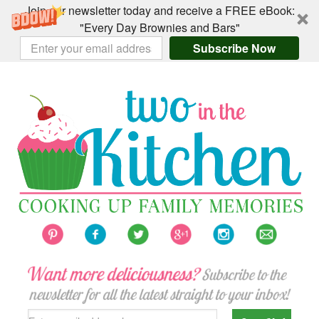
Join our newsletter today and receive a FREE eBook:
"Every Day Brownies and Bars"
Subscribe Now