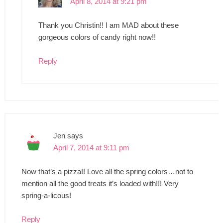
April 8, 2014 at 9:21 pm
Thank you Christin!! I am MAD about these
gorgeous colors of candy right now!!
Reply
Jen
says
April 7, 2014 at 9:11 pm
Now that’s a pizza!! Love all the spring colors…not to
mention all the good treats it’s loaded with!!! Very
spring-a-licous!
Reply