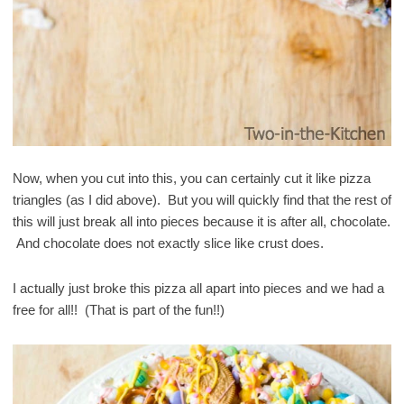
Now, when you cut into this, you can certainly cut it like pizza
triangles (as I did above). But you will quickly find that the rest of
this will just break all into pieces because it is after all, chocolate.
And chocolate does not exactly slice like crust does.
I actually just broke this pizza all apart into pieces and we had a
free for all!! (That is part of the fun!!)