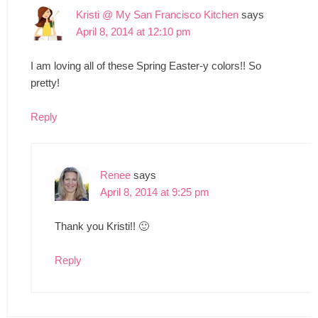
Kristi @ My San Francisco Kitchen
says
April 8, 2014 at 12:10 pm
I am loving all of these Spring Easter-y colors!! So
pretty!
Reply
Renee
says
April 8, 2014 at 9:25 pm
Thank you Kristi!! 🙂
Reply