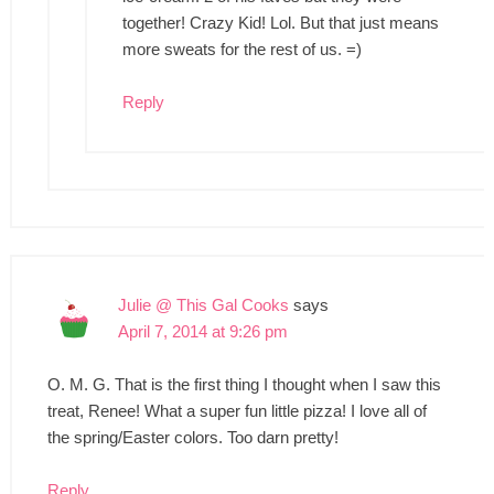
together! Crazy Kid! Lol. But that just means
more sweats for the rest of us. =)
Reply
Julie @ This Gal Cooks
says
April 7, 2014 at 9:26 pm
O. M. G. That is the first thing I thought when I saw this
treat, Renee! What a super fun little pizza! I love all of
the spring/Easter colors. Too darn pretty!
Reply