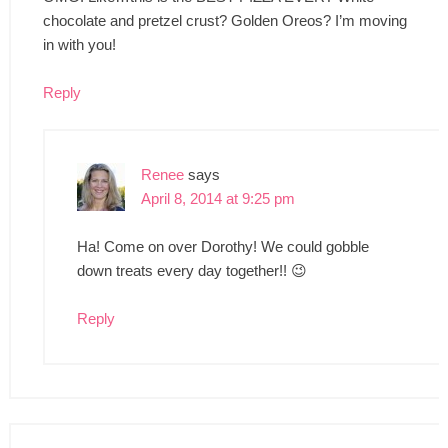
chocolate and pretzel crust? Golden Oreos? I’m moving
in with you!
Reply
Renee
says
April 8, 2014 at 9:25 pm
Ha! Come on over Dorothy! We could gobble
down treats every day together!! 😉
Reply