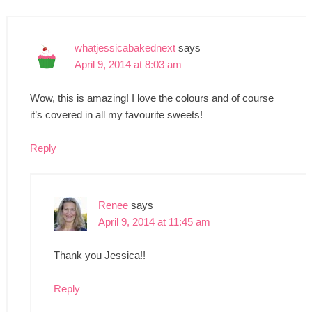
whatjessicabakednext
says
April 9, 2014 at 8:03 am
Wow, this is amazing! I love the colours and of course
it’s covered in all my favourite sweets!
Reply
Renee
says
April 9, 2014 at 11:45 am
Thank you Jessica!!
Reply