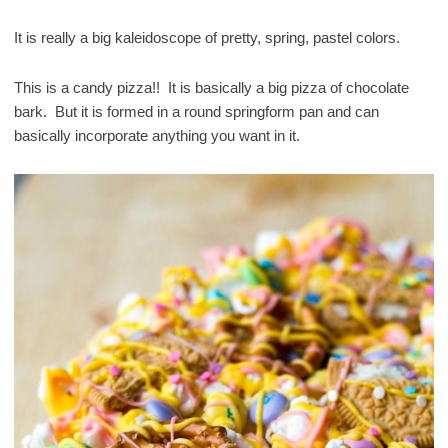
It is really a big kaleidoscope of pretty, spring, pastel colors.
This is a candy pizza!! It is basically a big pizza of chocolate
bark. But it is formed in a round springform pan and can
basically incorporate anything you want in it.