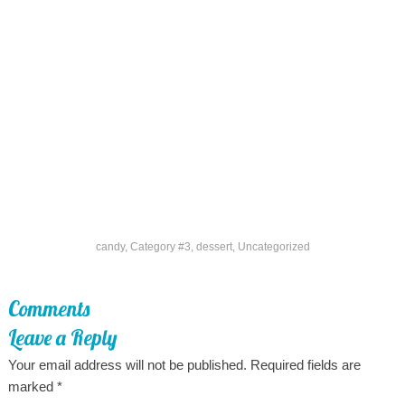
candy
,
Category #3
,
dessert
,
Uncategorized
Comments
Leave a Reply
Your email address will not be published.
Required fields are
marked
*