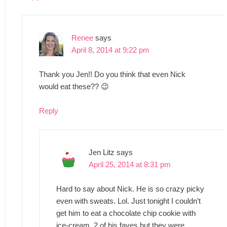
Renee
says
April 8, 2014 at 9:22 pm
Thank you Jen!! Do you think that even Nick
would eat these?? 😉
Reply
Jen Litz
says
April 25, 2014 at 8:31 pm
Hard to say about Nick. He is so crazy picky
even with sweats. Lol. Just tonight I couldn’t
get him to eat a chocolate chip cookie with
ice-cream. 2 of his faves but they were