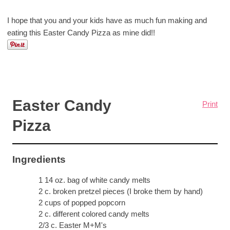
I hope that you and your kids have as much fun making and
eating this Easter Candy Pizza as mine did!!
Easter Candy
Print
Pizza
Ingredients
1 14 oz. bag of white candy melts
2 c. broken pretzel pieces (I broke them by hand)
2 cups of popped popcorn
2 c. different colored candy melts
2/3 c. Easter M+M's