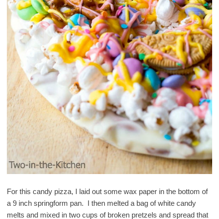
For this candy pizza, I laid out some wax paper in the bottom of
a 9 inch springform pan. I then melted a bag of white candy
melts and mixed in two cups of broken pretzels and spread that