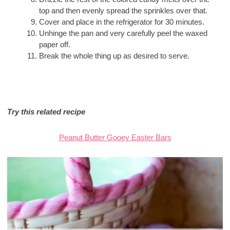
top and then evenly spread the sprinkles over that.
Cover and place in the refrigerator for 30 minutes.
Unhinge the pan and very carefully peel the waxed
paper off.
Break the whole thing up as desired to serve.
Try this related recipe
Peanut Butter Gooey Easter Bars