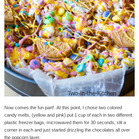
Now comes the fun part! At this point, I chose two colored
candy melts, (yellow and pink) put 1 cup of each in two different
plastic freezer bags, microwaved them for 30 seconds, slit a
corner in each and just started drizzling the chocolates all over
the popcorn layer.