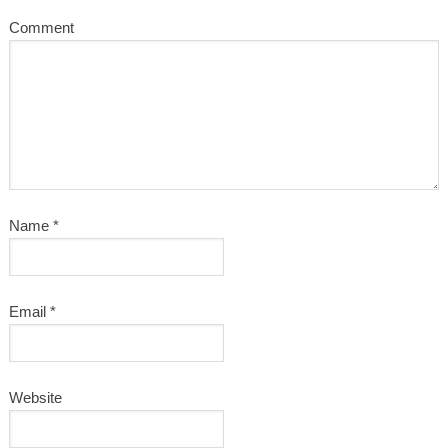
Comment
Name
*
Email
*
Website