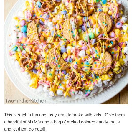
This is such a fun and tasty craft to make with kids! Give them
a handful of M+M’s and a bag of melted colored candy melts
and let them go nuts!!