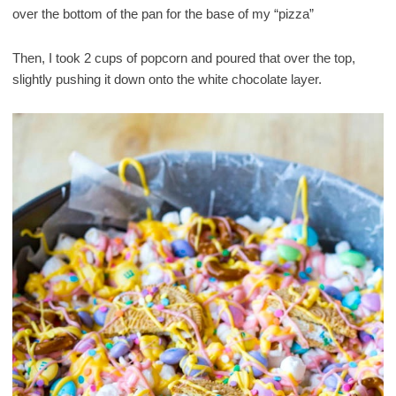
over the bottom of the pan for the base of my “pizza”
Then, I took 2 cups of popcorn and poured that over the top,
slightly pushing it down onto the white chocolate layer.