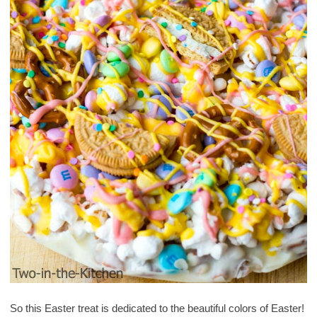
So this Easter treat is dedicated to the beautiful colors of Easter!