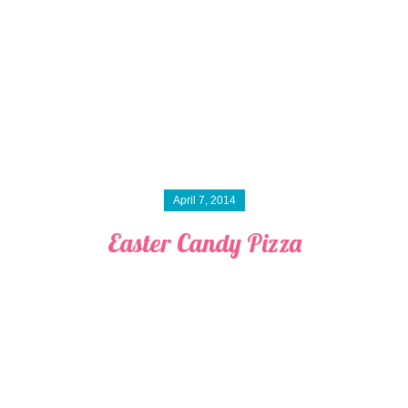
April 7, 2014
Easter Candy Pizza