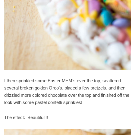
I then sprinkled some Easter M+M’s over the top, scattered
several broken golden Oreo’s, placed a few pretzels, and then
drizzled more colored chocolate over the top and finished off the
look with some pastel confetti sprinkles!
The effect: Beautiful!!!