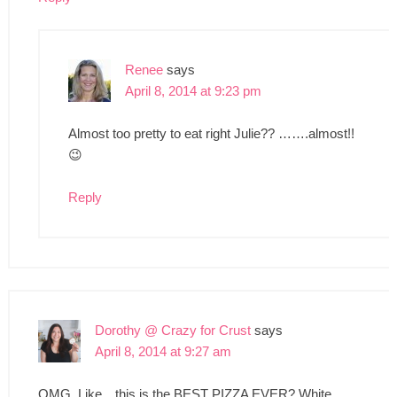
Renee
says
April 8, 2014 at 9:23 pm
Almost too pretty to eat right Julie?? …….almost!!
😉
Reply
Dorothy @ Crazy for Crust
says
April 8, 2014 at 9:27 am
OMG. Like…this is the BEST PIZZA EVER? White