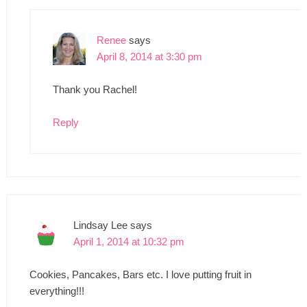
Renee
says
April 8, 2014 at 3:30 pm
Thank you Rachel!
Reply
Lindsay Lee
says
April 1, 2014 at 10:32 pm
Cookies, Pancakes, Bars etc. I love putting fruit in
everything!!!