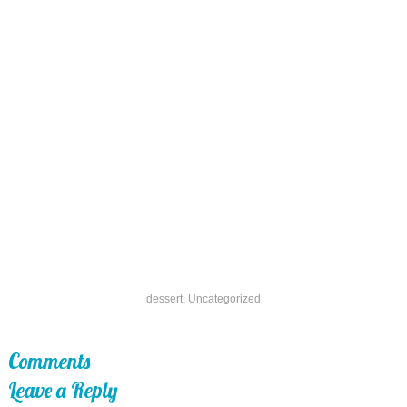
dessert
,
Uncategorized
Comments
Leave a Reply