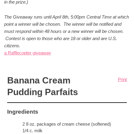
in the prize.)
The Giveaway runs until April 8th, 5:00pm Central Time at which
point a winner will be chosen. The winner will be notified and
must respond within 48 hours or a new winner will be chosen.
Contest is open to those who are 18 or older and are U.S.
citizens.
a Rafflecopter giveaway
Banana Cream
Print
Pudding Parfaits
Ingredients
2 8 oz. packages of cream cheese (softened)
1/4 c. milk