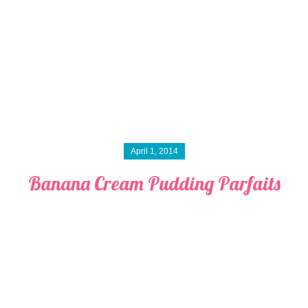
April 1, 2014
Banana Cream Pudding Parfaits