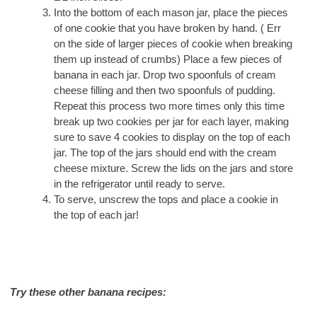
Into the bottom of each mason jar, place the pieces
of one cookie that you have broken by hand. ( Err
on the side of larger pieces of cookie when breaking
them up instead of crumbs) Place a few pieces of
banana in each jar. Drop two spoonfuls of cream
cheese filling and then two spoonfuls of pudding.
Repeat this process two more times only this time
break up two cookies per jar for each layer, making
sure to save 4 cookies to display on the top of each
jar. The top of the jars should end with the cream
cheese mixture. Screw the lids on the jars and store
in the refrigerator until ready to serve.
To serve, unscrew the tops and place a cookie in
the top of each jar!
Try these other banana recipes: