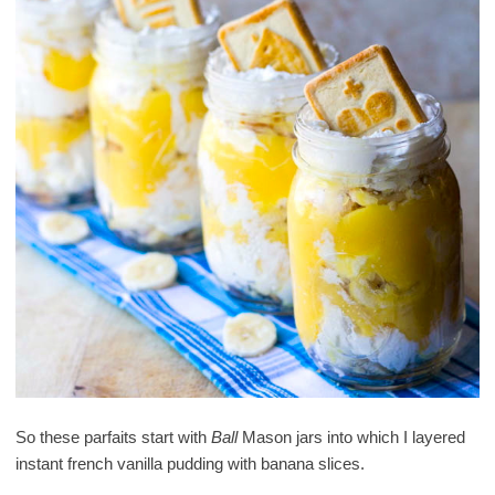
So these parfaits start with
Ball
Mason jars into which I layered
instant french vanilla pudding with banana slices.