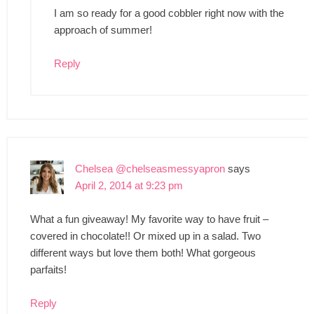
I am so ready for a good cobbler right now with the
approach of summer!
Reply
Chelsea @chelseasmessyapron
says
April 2, 2014 at 9:23 pm
What a fun giveaway! My favorite way to have fruit –
covered in chocolate!! Or mixed up in a salad. Two
different ways but love them both! What gorgeous
parfaits!
Reply