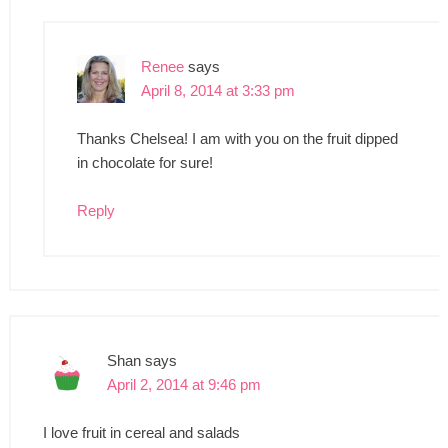
Renee
says
April 8, 2014 at 3:33 pm
Thanks Chelsea! I am with you on the fruit dipped
in chocolate for sure!
Reply
Shan
says
April 2, 2014 at 9:46 pm
I love fruit in cereal and salads