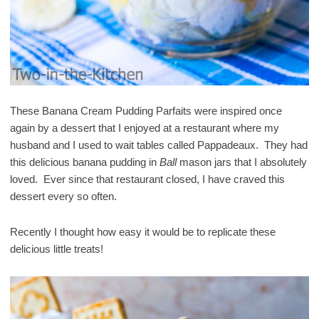
These Banana Cream Pudding Parfaits were inspired once
again by a dessert that I enjoyed at a restaurant where my
husband and I used to wait tables called Pappadeaux. They had
this delicious banana pudding in
Ball
mason jars that I absolutely
loved. Ever since that restaurant closed, I have craved this
dessert every so often.
Recently I thought how easy it would be to replicate these
delicious little treats!