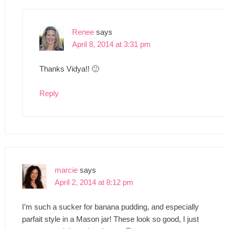
Renee
says
April 8, 2014 at 3:31 pm
Thanks Vidya!! 🙂
Reply
marcie
says
April 2, 2014 at 8:12 pm
I’m such a sucker for banana pudding, and especially
parfait style in a Mason jar! These look so good, I just