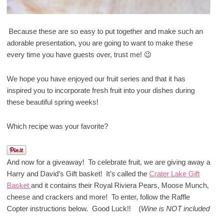
Because these are so easy to put together and make such an
adorable presentation, you are going to want to make these
every time you have guests over, trust me! 😉
We hope you have enjoyed our fruit series and that it has
inspired you to incorporate fresh fruit into your dishes during
these beautiful spring weeks!
Which recipe was your favorite?
And now for a giveaway! To celebrate fruit, we are giving away a
Harry and David’s Gift basket! It’s called the
Crater Lake Gift
Basket
and it contains their Royal Riviera Pears, Moose Munch,
cheese and crackers and more! To enter, follow the Raffle
Copter instructions below. Good Luck!! (
Wine is NOT included