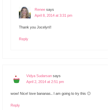
Renee
says
April 8, 2014 at 3:31 pm
Thank you Jocelyn!!
Reply
Vidya Sudarsan
says
April 2, 2014 at 2:51 pm
wow! Nice! love bananas.. I am going to try this 🙂
Reply