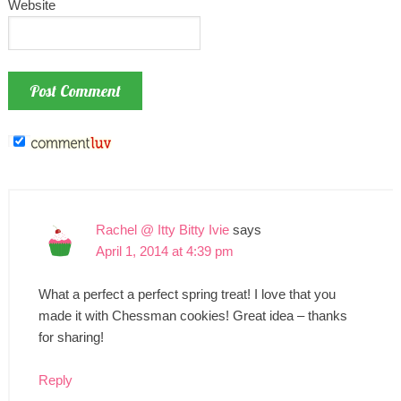
Website
Rachel @ Itty Bitty Ivie
says
April 1, 2014 at 4:39 pm
What a perfect a perfect spring treat! I love that you
made it with Chessman cookies! Great idea – thanks
for sharing!
Reply