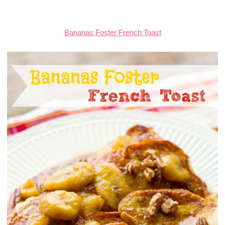
Bananas Foster French Toast