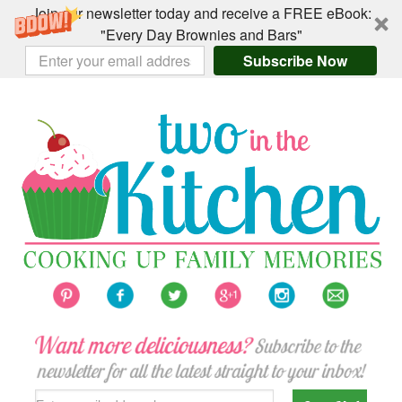
Join our newsletter today and receive a FREE eBook:
"Every Day Brownies and Bars"
Subscribe Now