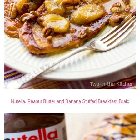
Nutella, Peanut Butter and Banana Stuffed Breakfast Braid