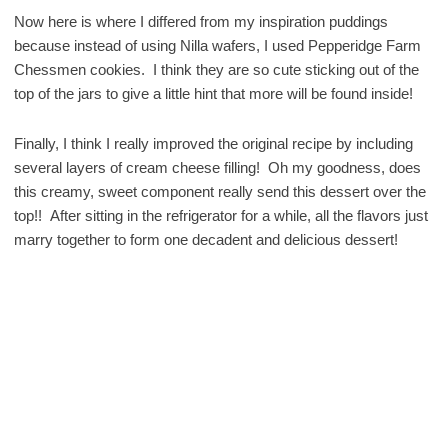
Now here is where I differed from my inspiration puddings
because instead of using Nilla wafers, I used Pepperidge Farm
Chessmen cookies. I think they are so cute sticking out of the
top of the jars to give a little hint that more will be found inside!
Finally, I think I really improved the original recipe by including
several layers of cream cheese filling! Oh my goodness, does
this creamy, sweet component really send this dessert over the
top!! After sitting in the refrigerator for a while, all the flavors just
marry together to form one decadent and delicious dessert!