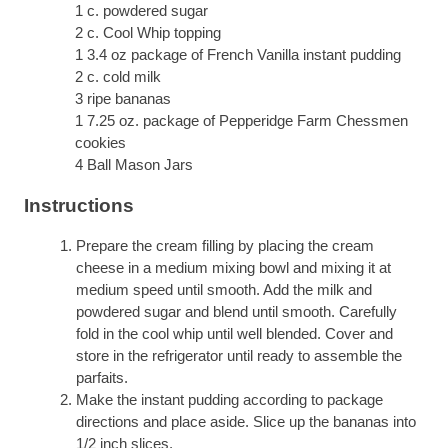
1 c. powdered sugar
2 c. Cool Whip topping
1 3.4 oz package of French Vanilla instant pudding
2 c. cold milk
3 ripe bananas
1 7.25 oz. package of Pepperidge Farm Chessmen
cookies
4 Ball Mason Jars
Instructions
Prepare the cream filling by placing the cream
cheese in a medium mixing bowl and mixing it at
medium speed until smooth. Add the milk and
powdered sugar and blend until smooth. Carefully
fold in the cool whip until well blended. Cover and
store in the refrigerator until ready to assemble the
parfaits.
Make the instant pudding according to package
directions and place aside. Slice up the bananas into
1/2 inch slices.