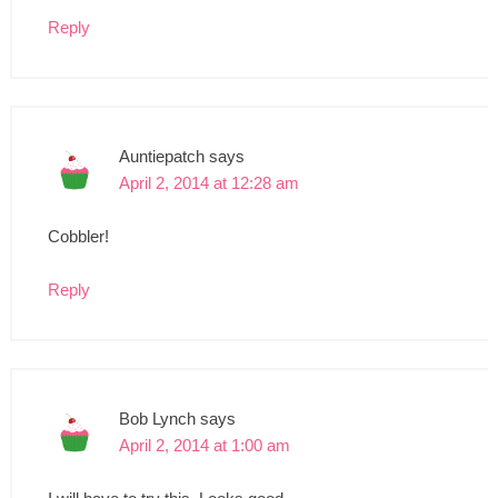
Reply
Auntiepatch
says
April 2, 2014 at 12:28 am
Cobbler!
Reply
Bob Lynch
says
April 2, 2014 at 1:00 am