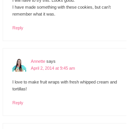
I will have to try this. Looks good.
I have made something with these cookies, but can’t
remember what it was.
Reply
Annette
says
April 2, 2014 at 9:45 am
I love to make fruit wraps with fresh whipped cream and
tortillas!
Reply