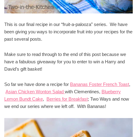
This is our final recipe in our “fruit-a-palooza” series. We have
been giving you ways to incorporate fruit into your recipes for the
past several posts.
Make sure to read through to the end of this post because we
have a fabulous giveaway for you to enter to win a Harry and
David’s gift basket!
So far we have done a recipe for
Bananas Foster French Toast
,
Asian Chicken Wonton Salad
with Clementines,
Blueberry
Lemon Bundt Cake
,
Berries for Breakfast
; Two Ways and now
we end our series where we left off. With Bananas!