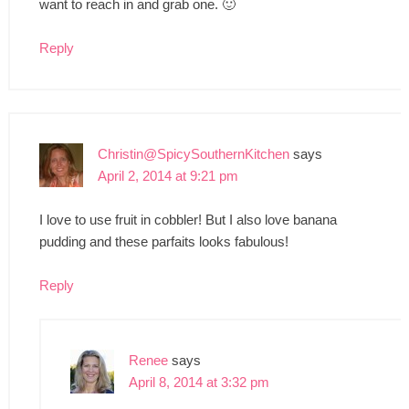
want to reach in and grab one. 🙂
Reply
Christin@SpicySouthernKitchen
says
April 2, 2014 at 9:21 pm
I love to use fruit in cobbler! But I also love banana
pudding and these parfaits looks fabulous!
Reply
Renee
says
April 8, 2014 at 3:32 pm