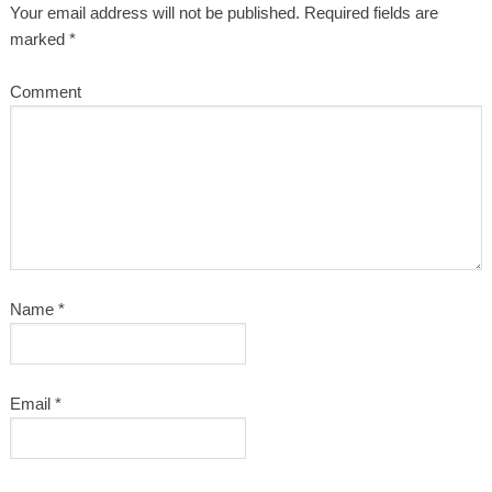
Your email address will not be published.
Required fields are
marked
*
Comment
Name
*
Email
*