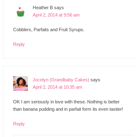
Heather B
says
April 2, 2014 at 9:56 am
Cobblers, Parfaits and Fruit Syrups.
Reply
Jocelyn (Grandbaby Cakes)
says
April 2, 2014 at 10:35 am
OK I am seriously in love with these. Nothing is better
than banana pudding and in parfait form its even tastier!
Reply