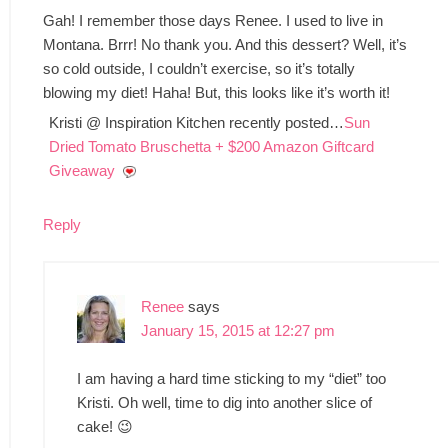
Gah! I remember those days Renee. I used to live in
Montana. Brrr! No thank you. And this dessert? Well, it’s
so cold outside, I couldn’t exercise, so it’s totally
blowing my diet! Haha! But, this looks like it’s worth it!
Kristi @ Inspiration Kitchen recently posted…
Sun
Dried Tomato Bruschetta + $200 Amazon Giftcard
Giveaway
Reply
Renee
says
January 15, 2015 at 12:27 pm
I am having a hard time sticking to my “diet” too
Kristi. Oh well, time to dig into another slice of
cake! 😉