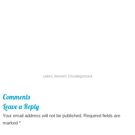
cakes
,
dessert
,
Uncategorized
Comments
Leave a Reply
Your email address will not be published.
Required fields are
marked
*