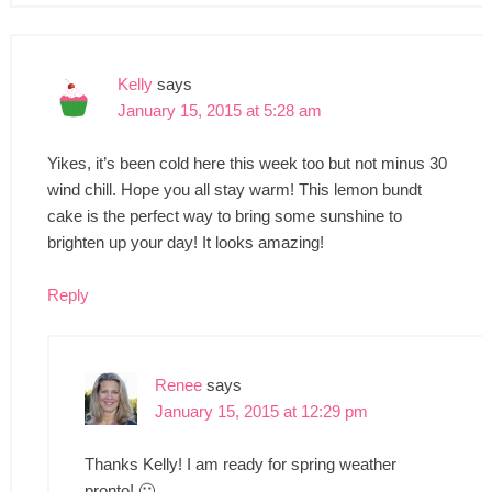
Kelly
says
January 15, 2015 at 5:28 am
Yikes, it’s been cold here this week too but not minus 30
wind chill. Hope you all stay warm! This lemon bundt
cake is the perfect way to bring some sunshine to
brighten up your day! It looks amazing!
Reply
Renee
says
January 15, 2015 at 12:29 pm
Thanks Kelly! I am ready for spring weather
pronto! 🙂