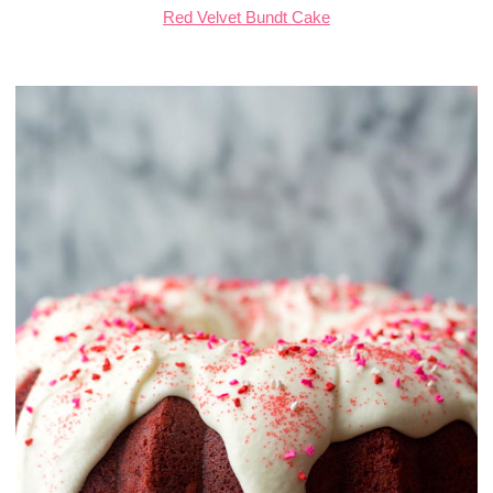
Red Velvet Bundt Cake