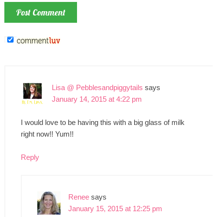
Lisa @ Pebblesandpiggytails
says
January 14, 2015 at 4:22 pm
I would love to be having this with a big glass of milk
right now!! Yum!!
Reply
Renee
says
January 15, 2015 at 12:25 pm