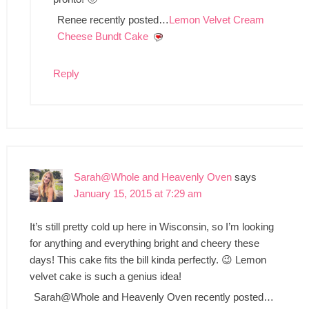
Renee recently posted…
Lemon Velvet Cream
Cheese Bundt Cake
Reply
Sarah@Whole and Heavenly Oven
says
January 15, 2015 at 7:29 am
It’s still pretty cold up here in Wisconsin, so I’m looking
for anything and everything bright and cheery these
days! This cake fits the bill kinda perfectly. 😉 Lemon
velvet cake is such a genius idea!
Sarah@Whole and Heavenly Oven recently posted…