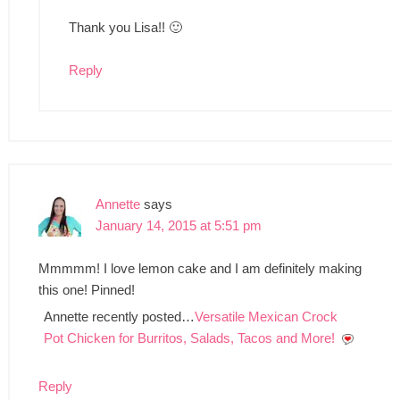
Thank you Lisa!! 🙂
Reply
Annette
says
January 14, 2015 at 5:51 pm
Mmmmm! I love lemon cake and I am definitely making
this one! Pinned!
Annette recently posted…
Versatile Mexican Crock
Pot Chicken for Burritos, Salads, Tacos and More!
Reply