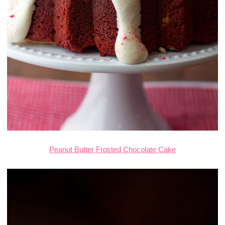
Peanut Butter Frosted Chocolate Cake