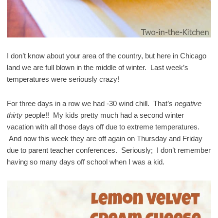
I don’t know about your area of the country, but here in Chicago
land we are full blown in the middle of winter. Last week’s
temperatures were seriously crazy!
For three days in a row we had -30 wind chill. That’s
negative
thirty
people!! My kids pretty much had a second winter
vacation with all those days off due to extreme temperatures.
And now this week they are off again on Thursday and Friday
due to parent teacher conferences. Seriously; I don’t remember
having so many days off school when I was a kid.