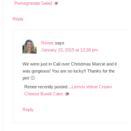
Pomegranate Salad
Reply
Renee
says
January 15, 2015 at 12:28 pm
We were just in Cali over Christmas Marcie and it
was gorgeous! You are so lucky!! Thanks for the
pin! 🙂
Renee recently posted…
Lemon Velvet Cream
Cheese Bundt Cake
Reply