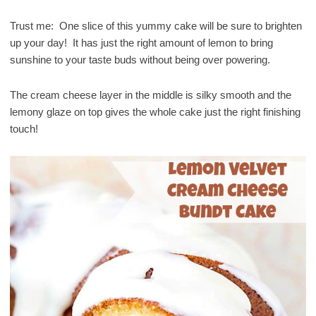
Trust me: One slice of this yummy cake will be sure to brighten
up your day! It has just the right amount of lemon to bring
sunshine to your taste buds without being over powering.
The cream cheese layer in the middle is silky smooth and the
lemony glaze on top gives the whole cake just the right finishing
touch!