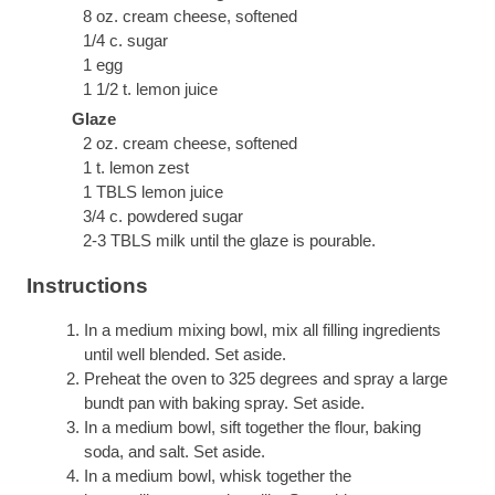
8 oz. cream cheese, softened
1/4 c. sugar
1 egg
1 1/2 t. lemon juice
Glaze
2 oz. cream cheese, softened
1 t. lemon zest
1 TBLS lemon juice
3/4 c. powdered sugar
2-3 TBLS milk until the glaze is pourable.
Instructions
In a medium mixing bowl, mix all filling ingredients
until well blended. Set aside.
Preheat the oven to 325 degrees and spray a large
bundt pan with baking spray. Set aside.
In a medium bowl, sift together the flour, baking
soda, and salt. Set aside.
In a medium bowl, whisk together the