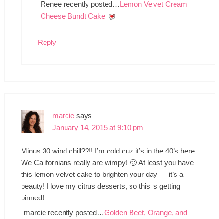
Renee recently posted…
Lemon Velvet Cream
Cheese Bundt Cake
Reply
marcie
says
January 14, 2015 at 9:10 pm
Minus 30 wind chill??!! I’m cold cuz it’s in the 40’s here.
We Californians really are wimpy! 🙂 At least you have
this lemon velvet cake to brighten your day — it’s a
beauty! I love my citrus desserts, so this is getting
pinned!
marcie recently posted…
Golden Beet, Orange, and