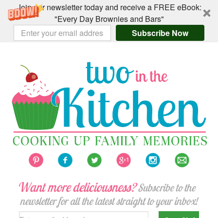
Join our newsletter today and receive a FREE eBook:
"Every Day Brownies and Bars"
Subscribe Now