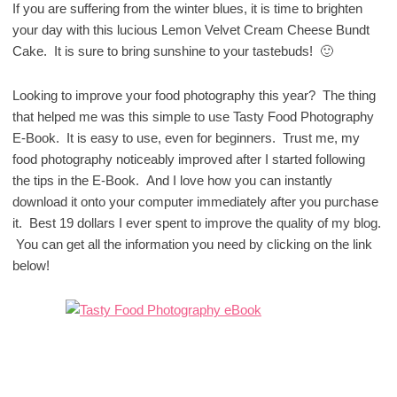
If you are suffering from the winter blues, it is time to brighten
your day with this lucious Lemon Velvet Cream Cheese Bundt
Cake. It is sure to bring sunshine to your tastebuds! 🙂
Looking to improve your food photography this year? The thing
that helped me was this simple to use Tasty Food Photography
E-Book. It is easy to use, even for beginners. Trust me, my
food photography noticeably improved after I started following
the tips in the E-Book. And I love how you can instantly
download it onto your computer immediately after you purchase
it. Best 19 dollars I ever spent to improve the quality of my blog.
You can get all the information you need by clicking on the link
below!