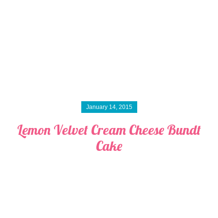
January 14, 2015
Lemon Velvet Cream Cheese Bundt
Cake