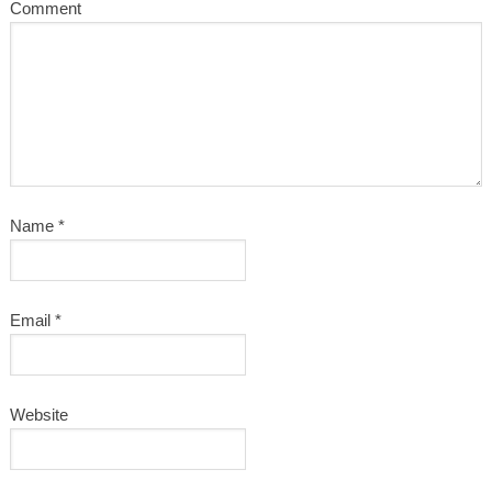
Comment
Name
*
Email
*
Website