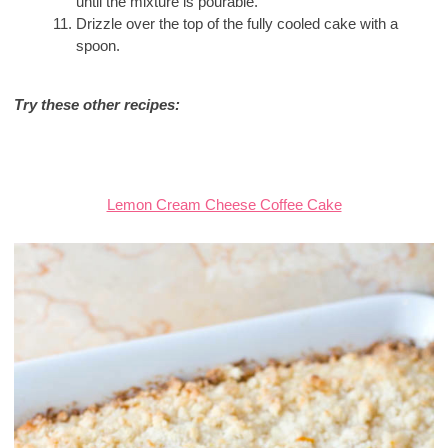
until the mixture is pourable.
Drizzle over the top of the fully cooled cake with a
spoon.
Try these other recipes:
Lemon Cream Cheese Coffee Cake