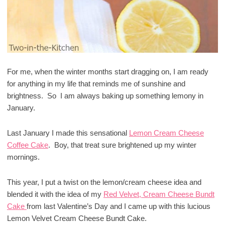
For me, when the winter months start dragging on, I am ready
for anything in my life that reminds me of sunshine and
brightness. So I am always baking up something lemony in
January.
Last January I made this sensational
Lemon Cream Cheese
Coffee Cake
. Boy, that treat sure brightened up my winter
mornings.
This year, I put a twist on the lemon/cream cheese idea and
blended it with the idea of my
Red Velvet, Cream Cheese Bundt
Cake
from last Valentine’s Day and I came up with this lucious
Lemon Velvet Cream Cheese Bundt Cake.