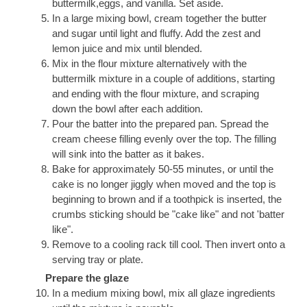
buttermilk,eggs, and vanilla. Set aside.
In a large mixing bowl, cream together the butter
and sugar until light and fluffy. Add the zest and
lemon juice and mix until blended.
Mix in the flour mixture alternatively with the
buttermilk mixture in a couple of additions, starting
and ending with the flour mixture, and scraping
down the bowl after each addition.
Pour the batter into the prepared pan. Spread the
cream cheese filling evenly over the top. The filling
will sink into the batter as it bakes.
Bake for approximately 50-55 minutes, or until the
cake is no longer jiggly when moved and the top is
beginning to brown and if a toothpick is inserted, the
crumbs sticking should be "cake like" and not 'batter
like".
Remove to a cooling rack till cool. Then invert onto a
serving tray or plate.
Prepare the glaze
In a medium mixing bowl, mix all glaze ingredients