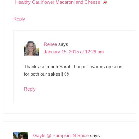
Healthy Cauliflower Macaroni and Cheese
Reply
Renee
says
January 15, 2015 at 12:29 pm
Thanks so much Sarah! I hope it warms up soon
for both our sakes!! 🙂
Reply
Gayle @ Pumpkin 'N Spice
says