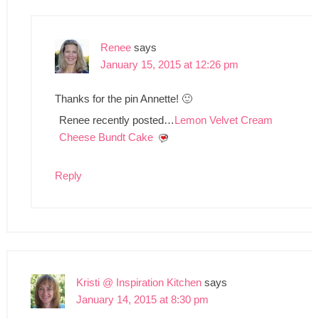
Renee
says
January 15, 2015 at 12:26 pm
Thanks for the pin Annette! 🙂
Renee recently posted…
Lemon Velvet Cream
Cheese Bundt Cake
Reply
Kristi @ Inspiration Kitchen
says
January 14, 2015 at 8:30 pm