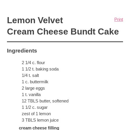
Lemon Velvet
Print
Cream Cheese Bundt Cake
Ingredients
2 1/4 c. flour
1 1/2 t. baking soda
1/4 t. salt
1 c. buttermilk
2 large eggs
1 t. vanilla
12 TBLS butter, softened
1 1/2 c. sugar
zest of 1 lemon
3 TBLS lemon juice
cream cheese filling