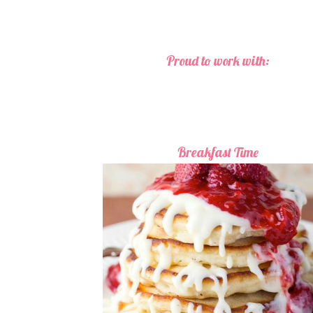
Proud to work with:
Breakfast Time