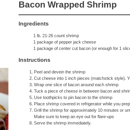
Bacon Wrapped Shrimp
Ingredients
1 lb. 21-26 count shrimp
1 package of pepper jack cheese
1 package of center cut bacon (or enough for 1 slic
Instructions
Peel and devein the shrimp
Cut cheese into 1 inch pieces (matchstick style). 
Wrap one slice of bacon around each shrimp
Tuck a piece of cheese in between bacon and shrim
Use toothpicks to pin bacon to the shrimp
Place shrimp covered in refrigerator while you prep
Grill the shrimp for approximately 10 minutes or un
Make sure to keep an eye out for flare-ups
Serve the shrimp immediately.