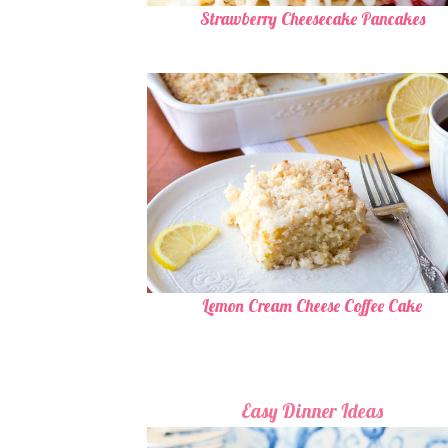
Strawberry Cheesecake Pancakes
Lemon Cream Cheese Coffee Cake
Easy Dinner Ideas