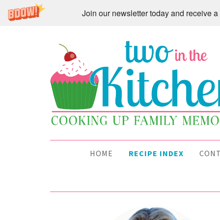
Join our newsletter today and receive
HOME
RECIPE INDEX
CON