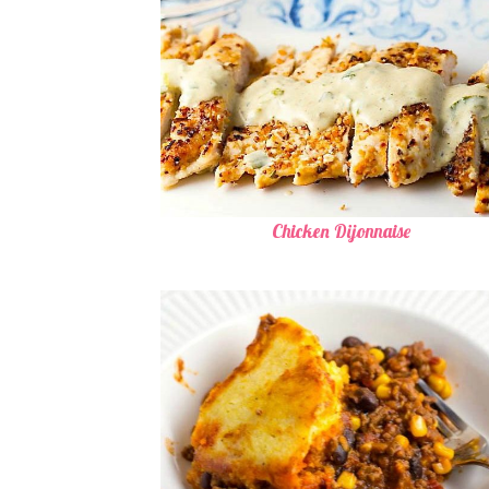
Chicken Dijonnaise