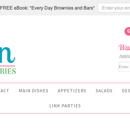
 a FREE eBook: "Every Day Brownies and Bars"
TACT
MAIN DISHES
APPETIZERS
SALADS
DE
LINK PARTIES