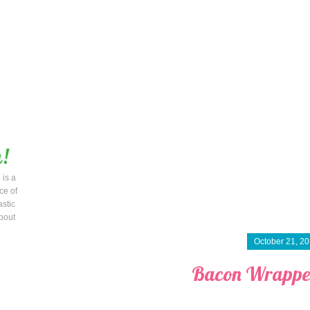
 is a
ce of
astic
bout
October 21, 2
Bacon Wrappe