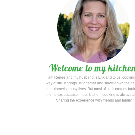
I am Renee and my husband is Erik and to us, cooking
way of life. It brings us together and slows down the pa
our otherwise busy lives. But most of all, it creates fant
memories because in our kitchen, cooking is always a
Sharing the experience with friends and family.