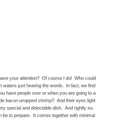
have your attention? Of course I do! Who could
aters just hearing the words. In fact, we find
you have people over or when you are going to a
de b
acon wrapped shrimp
? And their eyes light
very special and delectable dish. And rightly so.
n be to prepare. It comes together with minimal