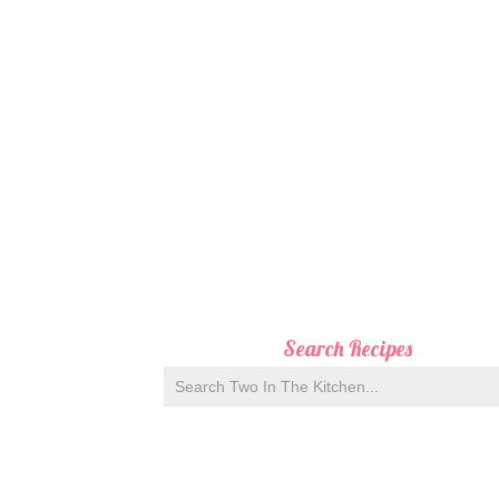
Search Recipes