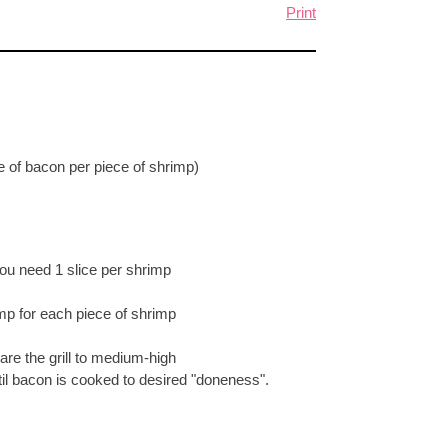
Print
e of bacon per piece of shrimp)
You need 1 slice per shrimp
p for each piece of shrimp
are the grill to medium-high
til bacon is cooked to desired "doneness".