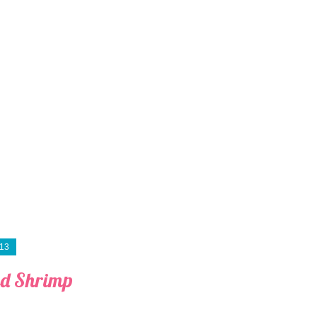
013
d Shrimp