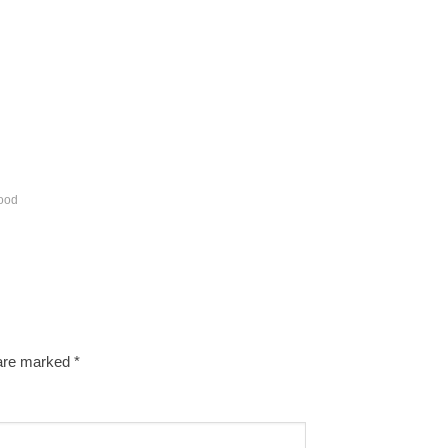
ood
 are marked
*