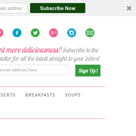
Subscribe Now
SSERTS
BREAKFASTS
SOUPS