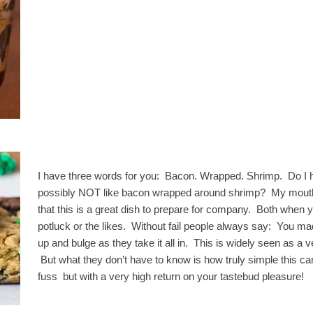
I have three words for you: Bacon. Wrapped. Shrimp. Do I 
possibly NOT like bacon wrapped around shrimp? My mouth w
that this is a great dish to prepare for company. Both when 
potluck or the likes. Without fail people always say: You ma
up and bulge as they take it all in. This is widely seen as a 
But what they don’t have to know is how truly simple this ca
fuss but with a very high return on your tastebud pleasure!