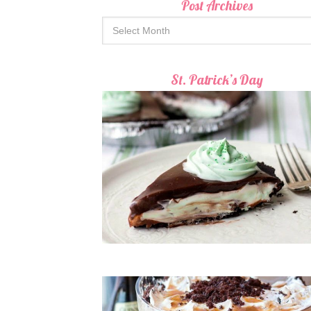
Post Archives
St. Patrick’s Day