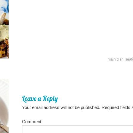
main dish
,
seaf
Leave a Reply
Your email address will not be published.
Required fields
Comment